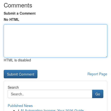
Comments
Submit a Comment
No HTML
HTML is disabled
Report Page
Search
Go
Published News
1
AI Automation Income: Your 2026 Guide