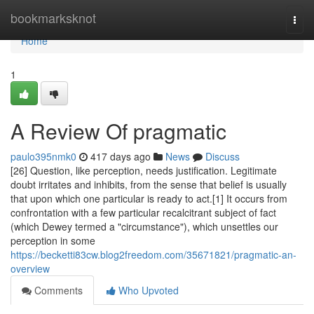
Home
bookmarksknot
Togg
navi
Home
1
A Review Of pragmatic
paulo395nmk0
417 days ago
News
Discuss
[26] Question, like perception, needs justification. Legitimate
doubt irritates and inhibits, from the sense that belief is usually
that upon which one particular is ready to act.[1] It occurs from
confrontation with a few particular recalcitrant subject of fact
(which Dewey termed a "circumstance"), which unsettles our
perception in some
https://becketti83cw.blog2freedom.com/35671821/pragmatic-an-
overview
Comments
Who Upvoted