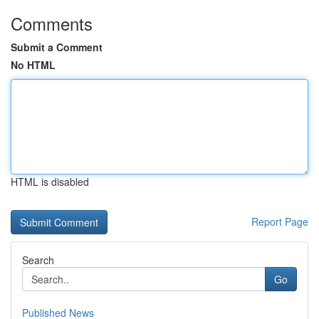
Comments
Submit a Comment
No HTML
HTML is disabled
Report Page
Search
Go
Published News