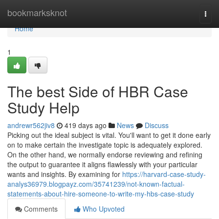
Home
bookmarksknot
Togg
navi
Home
1
The best Side of HBR Case
Study Help
andrewr562jiv8
419 days ago
News
Discuss
Picking out the ideal subject is vital. You'll want to get it done early
on to make certain the investigate topic is adequately explored.
On the other hand, we normally endorse reviewing and refining
the output to guarantee it aligns flawlessly with your particular
wants and insights. By examining for
https://harvard-case-study-
analys36979.blogpayz.com/35741239/not-known-factual-
statements-about-hire-someone-to-write-my-hbs-case-study
Comments
Who Upvoted