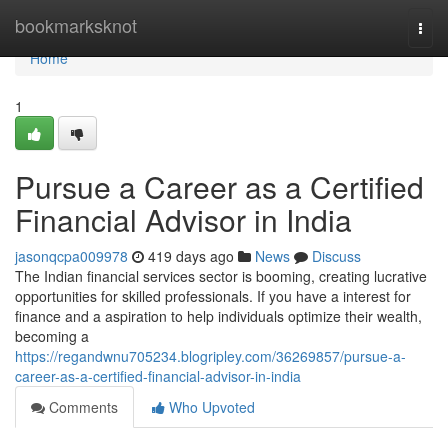
Home
bookmarksknot
Togg
navi
Home
1
Pursue a Career as a Certified
Financial Advisor in India
jasonqcpa009978
419 days ago
News
Discuss
The Indian financial services sector is booming, creating lucrative
opportunities for skilled professionals. If you have a interest for
finance and a aspiration to help individuals optimize their wealth,
becoming a
https://regandwnu705234.blogripley.com/36269857/pursue-a-
career-as-a-certified-financial-advisor-in-india
Comments
Who Upvoted