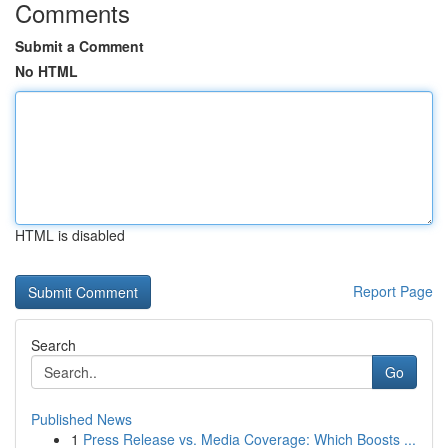
Comments
Submit a Comment
No HTML
HTML is disabled
Report Page
Search
Go
Published News
1
Press Release vs. Media Coverage: Which Boosts ...