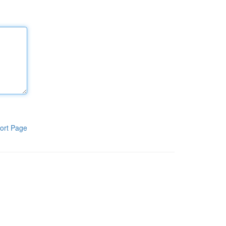
ort Page