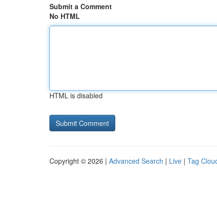
Submit a Comment
No HTML
HTML is disabled
Copyright © 2026 |
Advanced Search
|
Live
|
Tag Clou