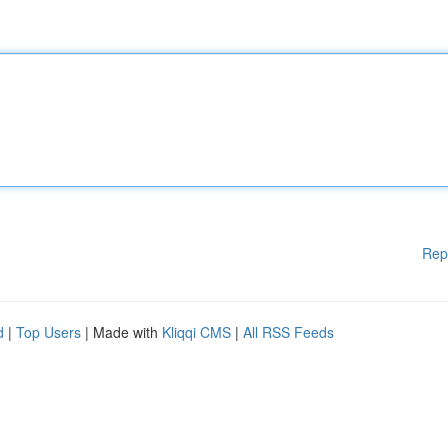
Rep
d
|
Top Users
| Made with
Kliqqi CMS
|
All RSS Feeds