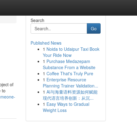
Search
Go
Published News
1
Noida to Udaipur Taxi Book
Your Ride Now
1
Purchase Medazepam
Substance From a Website
1
Coffee That's Truly Pure
1
Enterprise Resource
ject of
Planning Trainer Validation...
 to
1
AI与海量语料资源如何赋能
someone-
现代语言培养创新：从沉...
1
Easy Ways to Gradual
Weight Loss