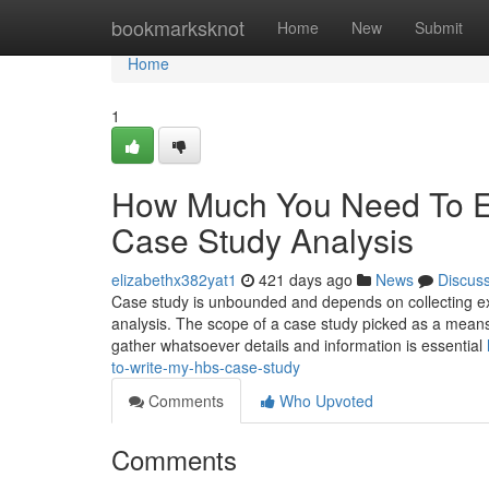
Home
bookmarksknot
Home
New
Submit
Home
1
How Much You Need To Ex
Case Study Analysis
elizabethx382yat1
421 days ago
News
Discus
Case study is unbounded and depends on collecting exte
analysis. The scope of a case study picked as a means 
gather whatsoever details and information is essential
to-write-my-hbs-case-study
Comments
Who Upvoted
Comments