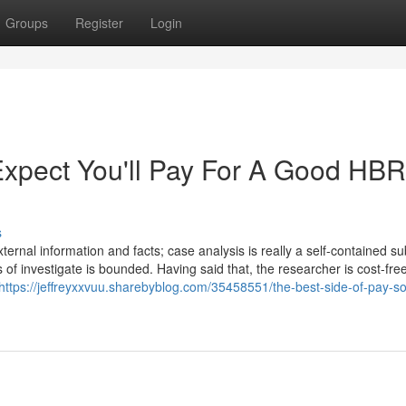
Groups
Register
Login
pect You'll Pay For A Good HBR
s
rnal information and facts; case analysis is really a self-contained sub
of investigate is bounded. Having said that, the researcher is cost-free
https://jeffreyxxvuu.sharebyblog.com/35458551/the-best-side-of-pay-