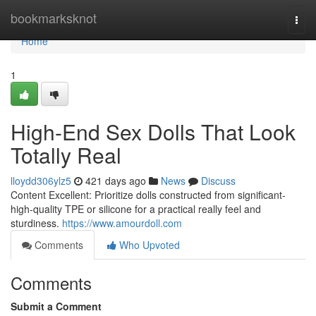
Home
bookmarksknot
Togg
navi
Home
1
High-End Sex Dolls That Look
Totally Real
lloydd306ylz5
421 days ago
News
Discuss
Content Excellent: Prioritize dolls constructed from significant-
high-quality TPE or silicone for a practical really feel and
sturdiness.
https://www.amourdoll.com
Comments
Who Upvoted
Comments
Submit a Comment