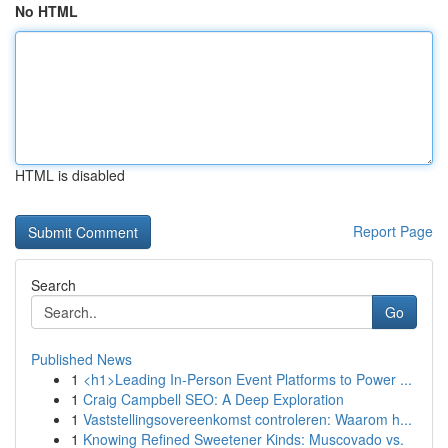
No HTML
HTML is disabled
Report Page
Search
Go
Published News
1
<h1>Leading In-Person Event Platforms to Power ...
1
Craig Campbell SEO: A Deep Exploration
1
Vaststellingsovereenkomst controleren: Waarom h...
1
Knowing Refined Sweetener Kinds: Muscovado vs.