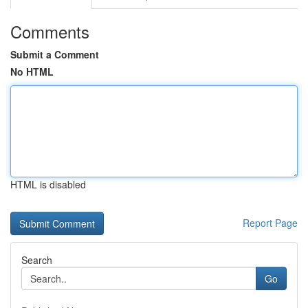
Comments
Submit a Comment
No HTML
HTML is disabled
Report Page
Search
Go