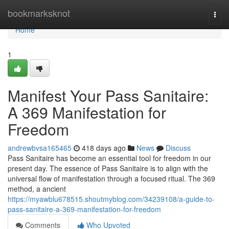
Home
bookmarksknot
Togg
navi
Home
1
Manifest Your Pass Sanitaire:
A 369 Manifestation for
Freedom
andrewbvsa165465
418 days ago
News
Discuss
Pass Sanitaire has become an essential tool for freedom in our
present day. The essence of Pass Sanitaire is to align with the
universal flow of manifestation through a focused ritual. The 369
method, a ancient
https://myawblu678515.shoutmyblog.com/34239108/a-guide-to-
pass-sanitaire-a-369-manifestation-for-freedom
Comments
Who Upvoted