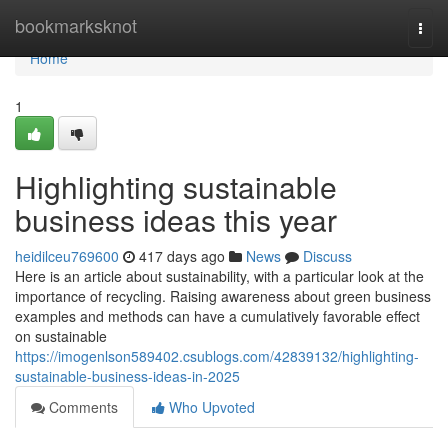
Home
bookmarksknot
Togg
navi
Home
1
Highlighting sustainable
business ideas this year
heidilceu769600
417 days ago
News
Discuss
Here is an article about sustainability, with a particular look at the
importance of recycling. Raising awareness about green business
examples and methods can have a cumulatively favorable effect
on sustainable
https://imogenlson589402.csublogs.com/42839132/highlighting-
sustainable-business-ideas-in-2025
Comments
Who Upvoted