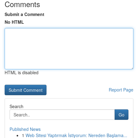
Comments
Submit a Comment
No HTML
HTML is disabled
Report Page
Search
Go
Published News
1
Web Sitesi Yaptırmak İstiyorum: Nereden Başlama...