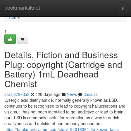
Home
bookmarksknot
Togg
navi
Home
1
Details, Fiction and Business
Plug: copyright (Cartridge and
Battery) 1mL Deadhead
Chemist
silasj379xda3
420 days ago
News
Discuss
Lysergic acid diethylamide, normally generally known as LSD,
continues to be recognised to lead to copyright hallucinations and
visions. It has not been identified to get addictive or lead to brain
hurt. LSD is commonly useful for recreation as a way to enrich
creativeness and outside of human body encounters.
https://bookmarksystem.com/story19401638/little-known-facts-