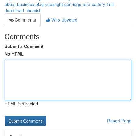
about-business-plug-copyright-cartridge-and-battery-1ml-
deadhead-chemist
Comments
Who Upvoted
Comments
Submit a Comment
No HTML
HTML is disabled
Report Page