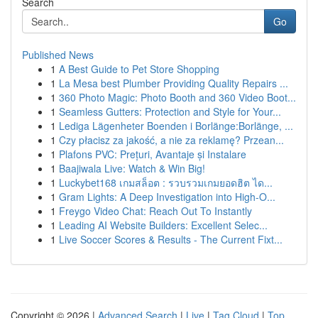
Search
Go
Published News
1
A Best Guide to Pet Store Shopping
1
La Mesa best Plumber Providing Quality Repairs ...
1
360 Photo Magic: Photo Booth and 360 Video Boot...
1
Seamless Gutters: Protection and Style for Your...
1
Lediga Lägenheter Boenden i Borlänge:Borlänge, ...
1
Czy płacisz za jakość, a nie za reklamę? Przean...
1
Plafons PVC: Prețuri, Avantaje și Instalare
1
Baajiwala Live: Watch & Win Big!
1
Luckybet168 เกมสล็อต : รวบรวมเกมยอดฮิต ได...
1
Gram Lights: A Deep Investigation into High-O...
1
Freygo Video Chat: Reach Out To Instantly
1
Leading AI Website Builders: Excellent Selec...
1
Live Soccer Scores & Results - The Current Fixt...
Copyright © 2026 |
Advanced Search
|
Live
|
Tag Cloud
|
Top