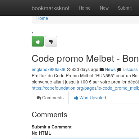
Home
bookmarksknot
Home
New
Submit
Home
1
Code promo Melbet - Bon
englandx986akt6
420 days ago
News
Discuss
Profitez du Code Promo Melbet "RUN555" pour un Bonu
bienvenue allant jusqu'à 100 € sur votre premier dépôt
https://copefoundation.org/pages/le-code_promo_melb
Comments
Who Upvoted
Comments
Submit a Comment
No HTML