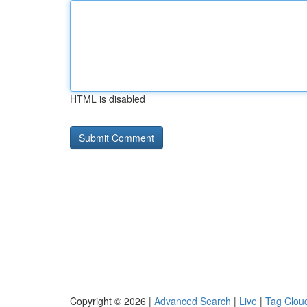
HTML is disabled
Copyright © 2026 |
Advanced Search
|
Live
|
Tag Clou