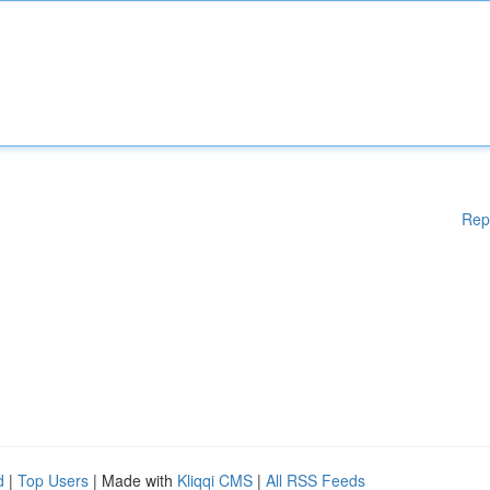
Rep
d
|
Top Users
| Made with
Kliqqi CMS
|
All RSS Feeds