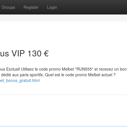
Groups
Register
Login
us VIP 130 €
s Exclusif Utilisez le code promo Melbet "RUN555" et recevez un bo
 dédié aux paris sportifs. Quel est le code promo Melbet actuel ?
et_bonus_gratuit.html