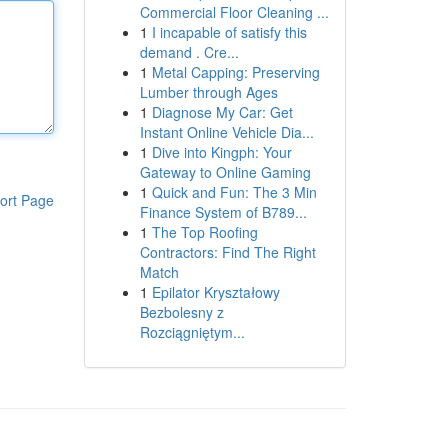
Commercial Floor Cleaning ...
1
I incapable of satisfy this
demand . Cre...
1
Metal Capping: Preserving
Lumber through Ages
1
Diagnose My Car: Get
Instant Online Vehicle Dia...
1
Dive into Kingph: Your
Gateway to Online Gaming
1
Quick and Fun: The 3 Min
ort Page
Finance System of B789...
1
The Top Roofing
Contractors: Find The Right
Match
1
Epilator Kryształowy
Bezbolesny z
Rozciągniętym...