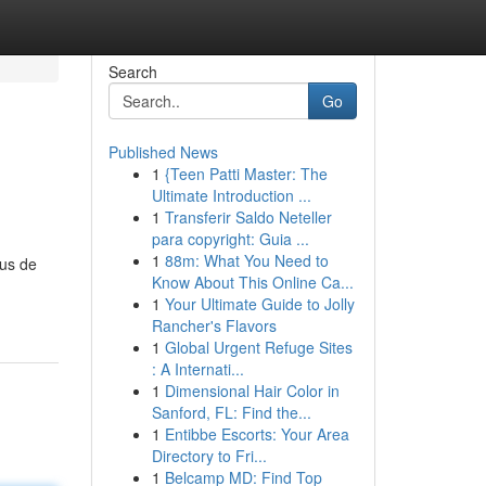
Search
Go
Published News
1
{Teen Patti Master: The
Ultimate Introduction ...
1
Transferir Saldo Neteller
para copyright: Guia ...
1
88m: What You Need to
nus de
Know About This Online Ca...
1
Your Ultimate Guide to Jolly
Rancher's Flavors
1
Global Urgent Refuge Sites
: A Internati...
1
Dimensional Hair Color in
Sanford, FL: Find the...
1
Entibbe Escorts: Your Area
Directory to Fri...
1
Belcamp MD: Find Top