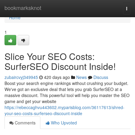
Home
bookmarksknot
Togg
navi
Home
1
Slice Your SEO Costs:
SurferSEO Discount Inside!
zubaircvyj349945
420 days ago
News
Discuss
Boost your search engine rankings without crushing your budget.
We've got an exclusive deal that lets you grab SurferSEO at a
massive discount. This powerful tool will help you master the SEO
game and get your website
https://rebeccaghvu443602.myparisblog.com/36117613/shred-
your-seo-costs-surferseo-discount-inside
Comments
Who Upvoted