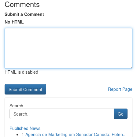
Comments
Submit a Comment
No HTML
HTML is disabled
Report Page
Search
Go
Published News
1
Agência de Marketing em Senador Canedo: Poten...