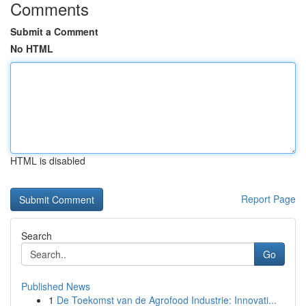
Comments
Submit a Comment
No HTML
HTML is disabled
Report Page
Search
Go
Published News
1
De Toekomst van de Agrofood Industrie: Innovati...