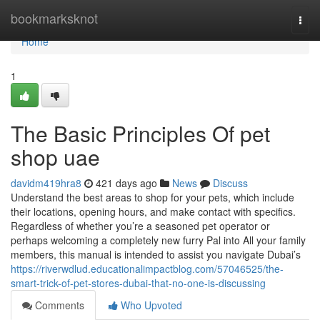
Home
bookmarksknot
Togg
navi
Home
1
The Basic Principles Of pet
shop uae
davidm419hra8
421 days ago
News
Discuss
Understand the best areas to shop for your pets, which include
their locations, opening hours, and make contact with specifics.
Regardless of whether you’re a seasoned pet operator or
perhaps welcoming a completely new furry Pal into All your family
members, this manual is intended to assist you navigate Dubai’s
https://riverwdlud.educationalimpactblog.com/57046525/the-
smart-trick-of-pet-stores-dubai-that-no-one-is-discussing
Comments
Who Upvoted