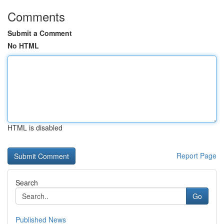
Comments
Submit a Comment
No HTML
HTML is disabled
Report Page
Search
Go
Published News