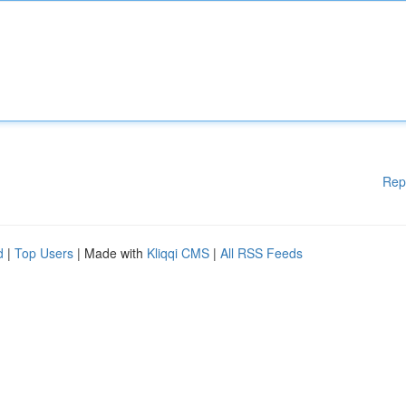
Rep
d
|
Top Users
| Made with
Kliqqi CMS
|
All RSS Feeds