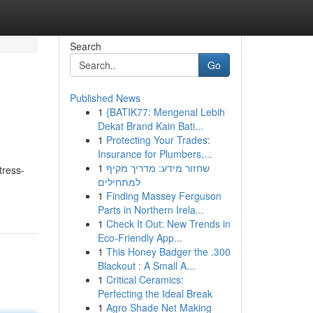
Search
Go
Published News
1
{BATIK77: Mengenal Lebih
Dekat Brand Kain Bati...
1
Protecting Your Trades:
Insurance for Plumbers,...
1
שחזור מידע: מדריך מקיף
tress-
למתחילים
1
Finding Massey Ferguson
Parts in Northern Irela...
1
Check It Out: New Trends in
Eco-Friendly App...
1
This Honey Badger the .300
Blackout : A Small A...
1
Critical Ceramics:
Perfecting the Ideal Break
1
Agro Shade Net Making