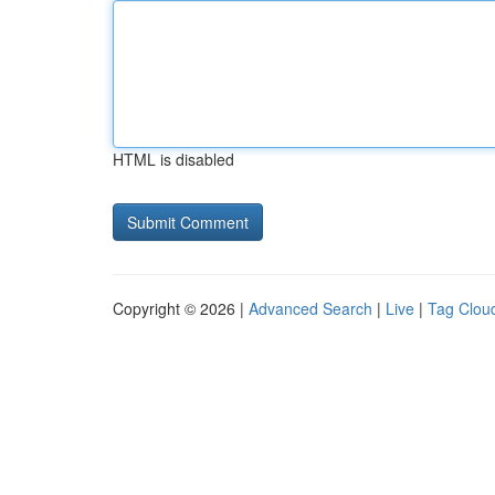
HTML is disabled
Copyright © 2026 |
Advanced Search
|
Live
|
Tag Clou