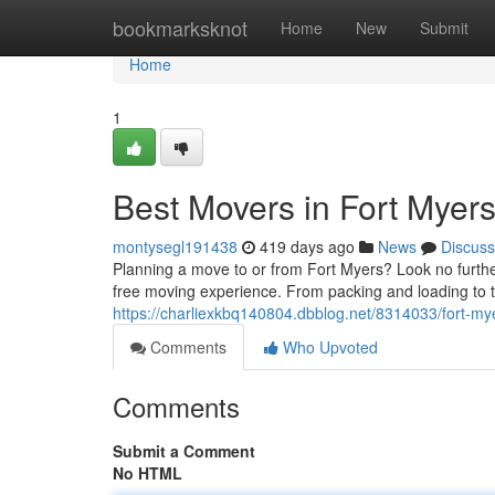
Home
bookmarksknot
Home
New
Submit
Home
1
Best Movers in Fort Myer
montysegl191438
419 days ago
News
Discuss
Planning a move to or from Fort Myers? Look no furthe
free moving experience. From packing and loading to t
https://charliexkbq140804.dbblog.net/8314033/fort-m
Comments
Who Upvoted
Comments
Submit a Comment
No HTML