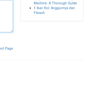
Machine: A Thorough Guide
1
Ikan Koi: Anggunnya dan
Filosofi
ort Page