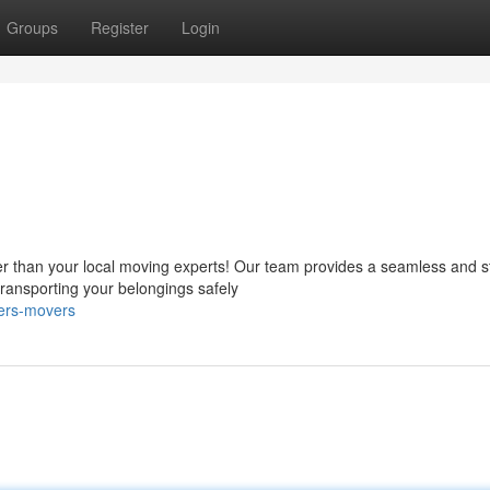
Groups
Register
Login
s
r than your local moving experts! Our team provides a seamless and s
ransporting your belongings safely
yers-movers