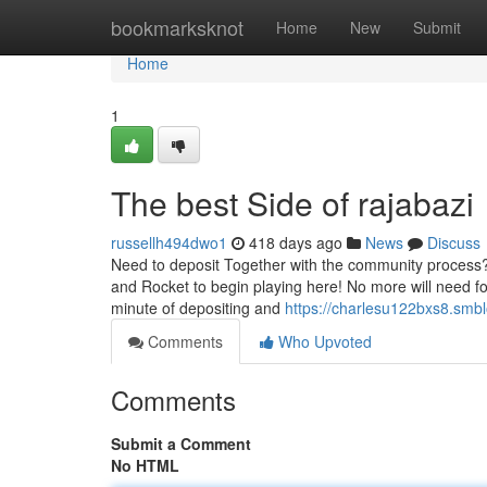
Home
bookmarksknot
Home
New
Submit
Home
1
The best Side of rajabazi
russellh494dwo1
418 days ago
News
Discuss
Need to deposit Together with the community process? Y
and Rocket to begin playing here! No more will need f
minute of depositing and
https://charlesu122bxs8.smbl
Comments
Who Upvoted
Comments
Submit a Comment
No HTML