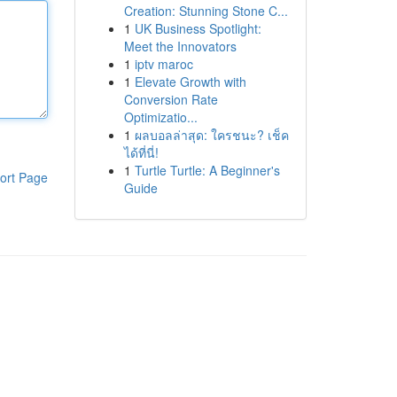
Creation: Stunning Stone C...
1
UK Business Spotlight:
Meet the Innovators
1
iptv maroc
1
Elevate Growth with
Conversion Rate
Optimizatio...
1
ผลบอลล่าสุด: ใครชนะ? เช็ค
ได้ที่นี่!
1
Turtle Turtle: A Beginner's
ort Page
Guide