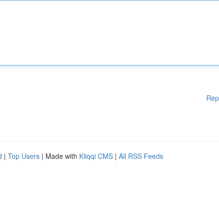
Rep
d
|
Top Users
| Made with
Kliqqi CMS
|
All RSS Feeds