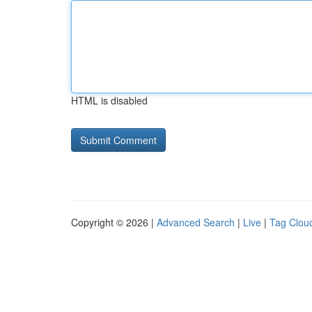
HTML is disabled
Copyright © 2026 |
Advanced Search
|
Live
|
Tag Clou