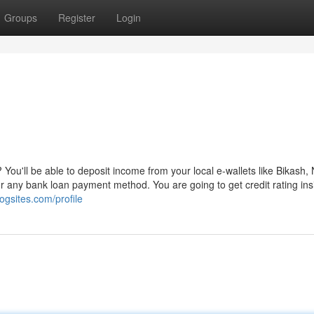
Groups
Register
Login
ou'll be able to deposit income from your local e-wallets like Bikash,
or any bank loan payment method. You are going to get credit rating in
ogsites.com/profile