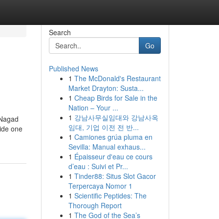
Search
Go
Published News
1
The McDonald's Restaurant
Market Drayton: Susta...
1
Cheap Birds for Sale in the
Nation – Your ...
1
강남사무실임대와 강남사옥
 Nagad
임대, 기업 이전 전 반...
side one
1
Camiones grúa pluma en
Sevilla: Manual exhaus...
1
Épaisseur d'eau ce cours
d’eau : Suivi et Pr...
1
Tinder88: Situs Slot Gacor
Terpercaya Nomor 1
1
Scientific Peptides: The
Thorough Report
1
The God of the Sea’s