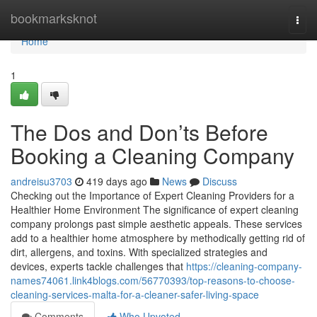
Home
bookmarksknot
Togg
navi
Home
1
The Dos and Don’ts Before
Booking a Cleaning Company
andreisu3703
419 days ago
News
Discuss
Checking out the Importance of Expert Cleaning Providers for a
Healthier Home Environment The significance of expert cleaning
company prolongs past simple aesthetic appeals. These services
add to a healthier home atmosphere by methodically getting rid of
dirt, allergens, and toxins. With specialized strategies and
devices, experts tackle challenges that
https://cleaning-company-
names74061.link4blogs.com/56770393/top-reasons-to-choose-
cleaning-services-malta-for-a-cleaner-safer-living-space
Comments
Who Upvoted