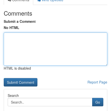
Comments
Submit a Comment
No HTML
HTML is disabled
Report Page
Search
Go