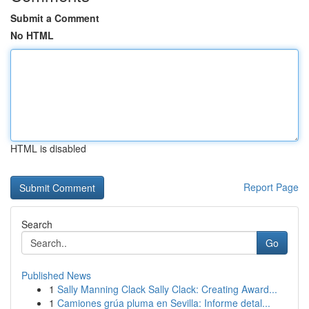
Submit a Comment
No HTML
HTML is disabled
Report Page
Search
Go
Published News
1
Sally Manning Clack Sally Clack: Creating Award...
1
Camiones grúa pluma en Sevilla: Informe detal...