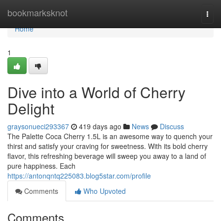
Home
bookmarksknot
Togg
navi
Home
1
Dive into a World of Cherry
Delight
graysonueci293367
419 days ago
News
Discuss
The Palette Coca Cherry 1.5L is an awesome way to quench your
thirst and satisfy your craving for sweetness. With its bold cherry
flavor, this refreshing beverage will sweep you away to a land of
pure happiness. Each
https://antonqntq225083.blog5star.com/profile
Comments
Who Upvoted
Comments