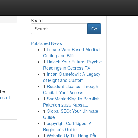
Search
Go
Published News
1
Locate Web-Based Medical
Coding and Billin...
1
Unlock Your Future: Psychic
Readings in Cypress TX
1
Incan Gamefowl : A Legacy
of Might and Custom
1
Resident License Through
the
Capital: Your Access t...
es-of-
1
SeoMasterKing ile Backlink
Paketleri 2026 Kapsa...
1
Global SEO: Your Ultimate
Guide
1
copyright Cartridges: A
Beginner's Guide
1
Website Uy Tín Hàng Đầu