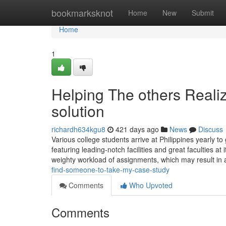
Home
bookmarksknot
Home
New
Submit
Home
1
Helping The others Reali
solution
richardh634kgu8
421 days ago
News
Discuss
Various college students arrive at Philippines yearly to
featuring leading-notch facilities and great faculties at
weighty workload of assignments, which may result in 
find-someone-to-take-my-case-study
Comments
Who Upvoted
Comments