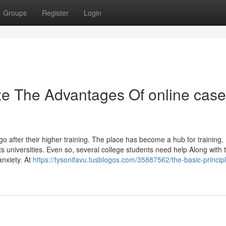
Groups
Register
Login
ze The Advantages Of online case
 go after their higher training. The place has become a hub for training,
 its universities. Even so, several college students need help Along with 
anxiety. At
https://tysonifavu.tusblogos.com/35887562/the-basic-principl