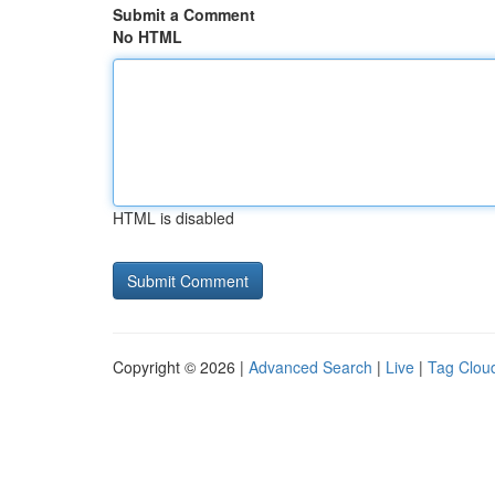
Submit a Comment
No HTML
HTML is disabled
Copyright © 2026 |
Advanced Search
|
Live
|
Tag Clou