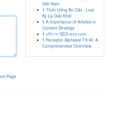
Việt Nam
1
Thức Uống Bú Cặc : Loại
Kỳ Lạ Giải Khát
1
A Importance of Articles in
Content Strategy
1
บริการ SEO ครบวงจร
1
Receptor Alphasat TX AI: A
Comprehensive Overview
ort Page