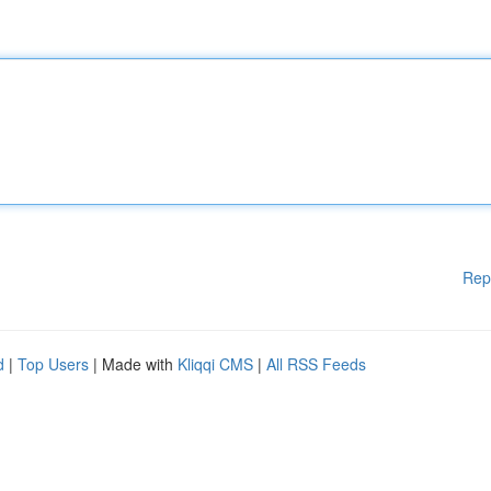
Rep
d
|
Top Users
| Made with
Kliqqi CMS
|
All RSS Feeds