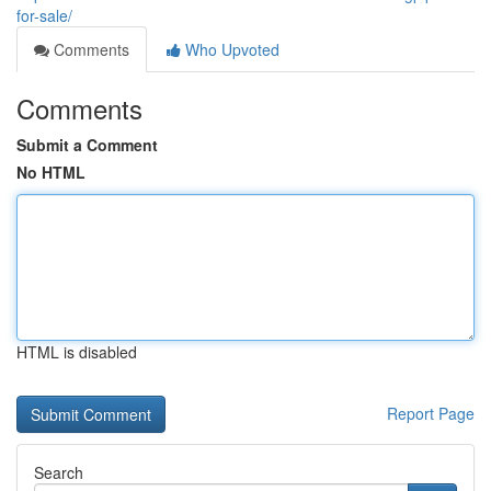
for-sale/
Comments
Who Upvoted
Comments
Submit a Comment
No HTML
HTML is disabled
Report Page
Search