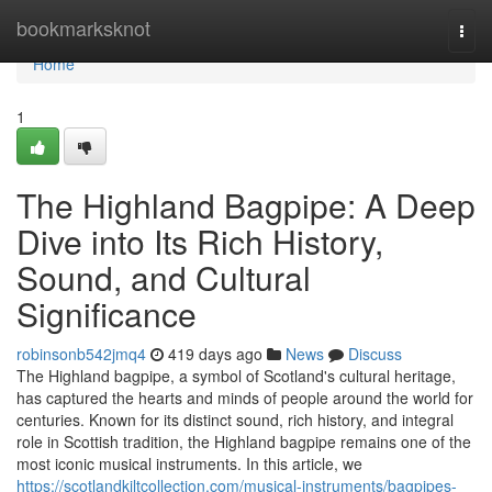
Home
bookmarksknot
Togg
navi
Home
1
The Highland Bagpipe: A Deep
Dive into Its Rich History,
Sound, and Cultural
Significance
robinsonb542jmq4
419 days ago
News
Discuss
The Highland bagpipe, a symbol of Scotland's cultural heritage,
has captured the hearts and minds of people around the world for
centuries. Known for its distinct sound, rich history, and integral
role in Scottish tradition, the Highland bagpipe remains one of the
most iconic musical instruments. In this article, we
https://scotlandkiltcollection.com/musical-instruments/bagpipes-