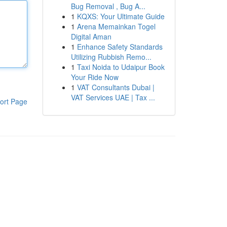
Bug Removal , Bug A...
1
KQXS: Your Ultimate Guide
1
Arena Memainkan Togel
Digital Aman
1
Enhance Safety Standards
Utilizing Rubbish Remo...
1
Taxi Noida to Udaipur Book
Your Ride Now
1
VAT Consultants Dubai |
VAT Services UAE | Tax ...
ort Page