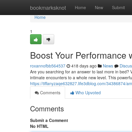
Home
bookmarksknot
Home
New
Submit
Home
1
Boost Your Performance 
roxannofbb564537
418 days ago
News
Discus
Are you searching for an answer to last more in bed? 
intimate encounters to a whole new level. This powerfu
https://tiffanyzaqe632827.life3dblog.com/34386874/am
Comments
Who Upvoted
Comments
Submit a Comment
No HTML