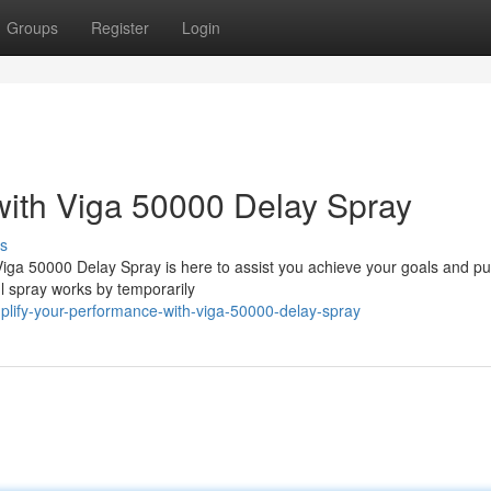
Groups
Register
Login
with Viga 50000 Delay Spray
s
Viga 50000 Delay Spray is here to assist you achieve your goals and p
l spray works by temporarily
plify-your-performance-with-viga-50000-delay-spray