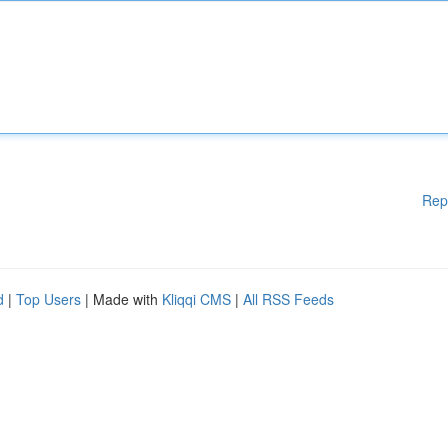
Rep
d
|
Top Users
| Made with
Kliqqi CMS
|
All RSS Feeds