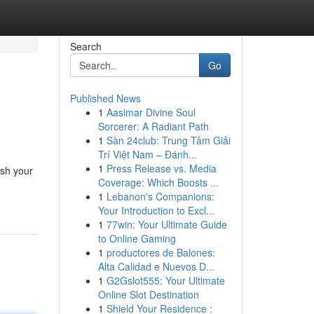
Search
Go
Published News
1
Aasimar Divine Soul
Sorcerer: A Radiant Path
1
Sàn 24club: Trung Tâm Giải
Trí Việt Nam – Đánh...
1
Press Release vs. Media
ush your
Coverage: Which Boosts ...
1
Lebanon's Companions:
Your Introduction to Excl...
1
77win: Your Ultimate Guide
to Online Gaming
1
productores de Balones:
Alta Calidad e Nuevos D...
1
G2Gslot555: Your Ultimate
Online Slot Destination
1
Shield Your Residence :