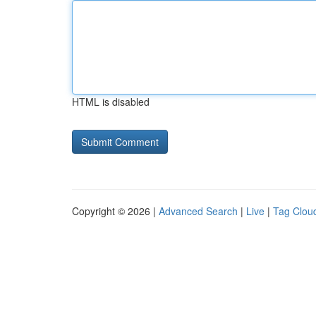
HTML is disabled
Copyright © 2026 |
Advanced Search
|
Live
|
Tag Clou