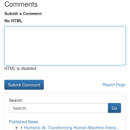
Comments
Submit a Comment
No HTML
HTML is disabled
Report Page
Search
Go
Published News
1
Humanio AI: Transforming Human-Machine Intera...