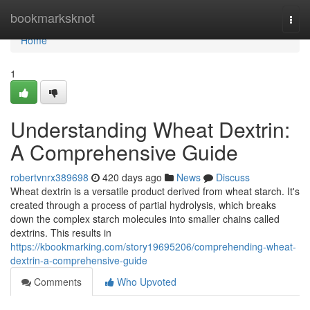
Home
bookmarksknot
Togg
navi
Home
1
Understanding Wheat Dextrin:
A Comprehensive Guide
robertvnrx389698
420 days ago
News
Discuss
Wheat dextrin is a versatile product derived from wheat starch. It's
created through a process of partial hydrolysis, which breaks
down the complex starch molecules into smaller chains called
dextrins. This results in
https://kbookmarking.com/story19695206/comprehending-wheat-
dextrin-a-comprehensive-guide
Comments
Who Upvoted