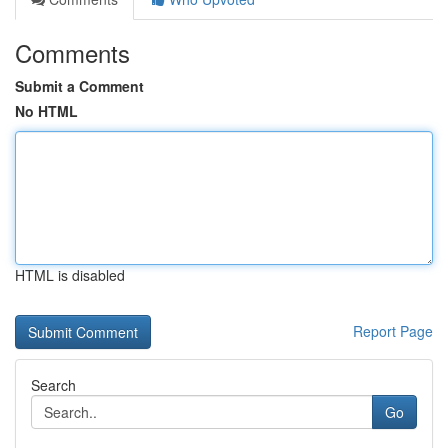
Comments
Submit a Comment
No HTML
HTML is disabled
Report Page
Search
Go