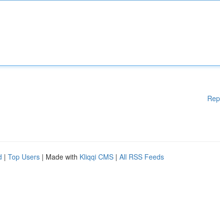
Rep
d
|
Top Users
| Made with
Kliqqi CMS
|
All RSS Feeds