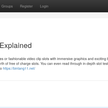
Groups
Register
Login
Explained
ices or fashionable video clip slots with immersive graphics and exciting
arth of free of charge slots. You can even read through in-depth slot tes
mo
https://bintang11.net/