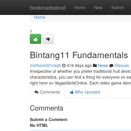
Home
bookmarksknot
Home
New
Submit
Home
1
Bintang11 Fundamentals 
mothere321req5
419 days ago
News
Discuss
Irrespective of whether you prefer traditional fruit dev
characteristics, you can find a thing for everyone on e
right here on VegasSlotsOnline. Each video game de
Comments
Who Upvoted
Comments
Submit a Comment
No HTML