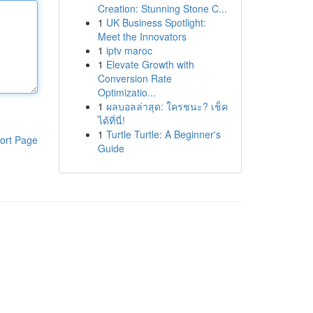
Creation: Stunning Stone C...
1
UK Business Spotlight:
Meet the Innovators
1
iptv maroc
1
Elevate Growth with
Conversion Rate
Optimizatio...
1
ผลบอลล่าสุด: ใครชนะ? เช็ค
ได้ที่นี่!
1
Turtle Turtle: A Beginner's
ort Page
Guide