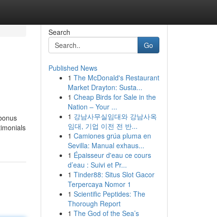
Search
Go
Published News
1
The McDonald's Restaurant
Market Drayton: Susta...
1
Cheap Birds for Sale in the
Nation – Your ...
1
강남사무실임대와 강남사옥
 bonus
임대, 기업 이전 전 반...
timonials
1
Camiones grúa pluma en
Sevilla: Manual exhaus...
1
Épaisseur d'eau ce cours
d’eau : Suivi et Pr...
1
Tinder88: Situs Slot Gacor
Terpercaya Nomor 1
1
Scientific Peptides: The
Thorough Report
1
The God of the Sea’s