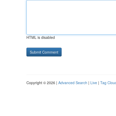
HTML is disabled
Copyright © 2026 |
Advanced Search
|
Live
|
Tag Clou