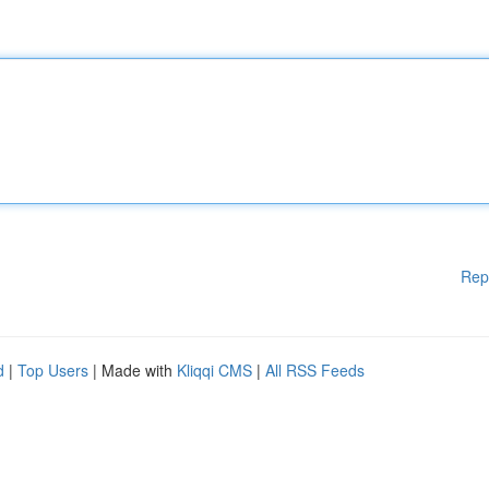
Rep
d
|
Top Users
| Made with
Kliqqi CMS
|
All RSS Feeds