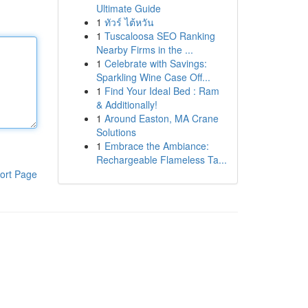
Ultimate Guide
1
ทัวร์ ไต้หวัน
1
Tuscaloosa SEO Ranking
Nearby Firms in the ...
1
Celebrate with Savings:
Sparkling Wine Case Off...
1
Find Your Ideal Bed : Ram
& Additionally!
1
Around Easton, MA Crane
Solutions
1
Embrace the Ambiance:
Rechargeable Flameless Ta...
ort Page