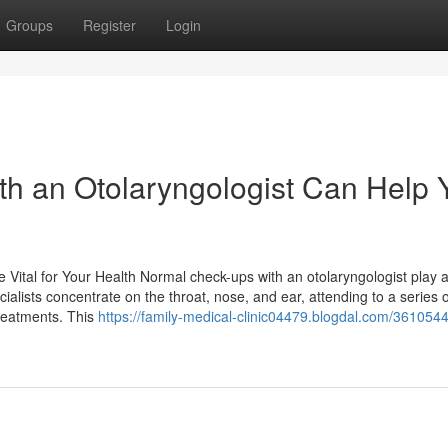
Groups
Register
Login
th an Otolaryngologist Can Help 
ital for Your Health Normal check-ups with an otolaryngologist play a 
ialists concentrate on the throat, nose, and ear, attending to a series 
treatments. This
https://family-medical-clinic04479.blogdal.com/3610544