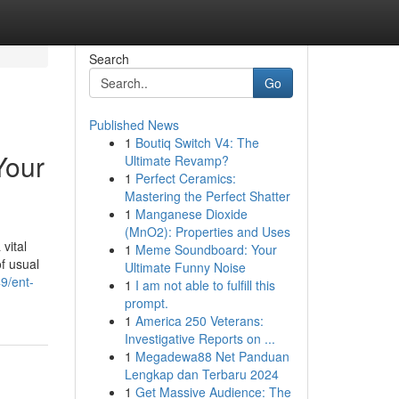
Search
Go
Published News
1
Boutiq Switch V4: The
Your
Ultimate Revamp?
1
Perfect Ceramics:
Mastering the Perfect Shatter
1
Manganese Dioxide
(MnO2): Properties and Uses
vital
1
Meme Soundboard: Your
of usual
Ultimate Funny Noise
9/ent-
1
I am not able to fulfill this
prompt.
1
America 250 Veterans:
Investigative Reports on ...
1
Megadewa88 Net Panduan
Lengkap dan Terbaru 2024
1
Get Massive Audience: The