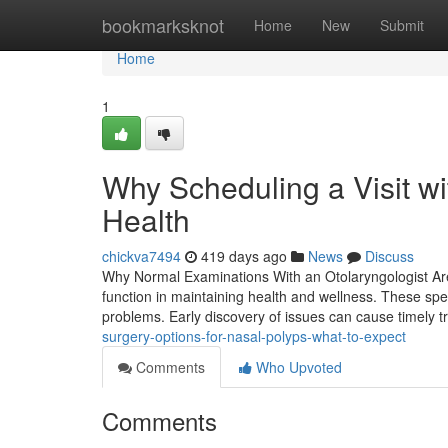
Home
bookmarksknot
Home
New
Submit
Home
1
Why Scheduling a Visit wi
Health
chickva7494
419 days ago
News
Discuss
Why Normal Examinations With an Otolaryngologist Are V
function in maintaining health and wellness. These spec
problems. Early discovery of issues can cause timely 
surgery-options-for-nasal-polyps-what-to-expect
Comments
Who Upvoted
Comments