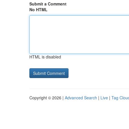
Submit a Comment
No HTML
HTML is disabled
Copyright © 2026 |
Advanced Search
|
Live
|
Tag Clou