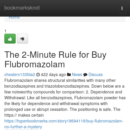
Home
bookmarksknot
Togg
navi
Home
1
The 2-Minute Rule for Buy
Flubromazolam
chesterv133fda2
422 days ago
News
Discuss
Flubromazolam shares structural similarities with many other
benzodiazepines and triazolobenzodiazepines. Down below are a
few noteworthy compounds for comparison: 2. Dependence and
Withdrawal: Like all benzodiazepines, Flubromazolam powder has
the likely for dependence and withdrawal symptoms with
prolonged use or abrupt cessation. The positioning is safe. The
https:// makes certain
https://hyperbookmarks.com/story19694119/buy-flubromazolam-
no-further-a-mystery