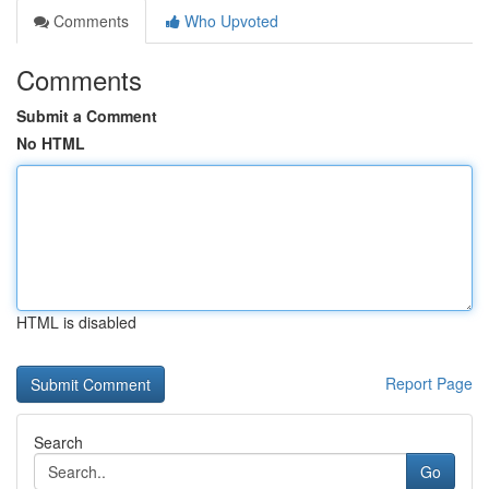
Comments
Who Upvoted
Comments
Submit a Comment
No HTML
HTML is disabled
Report Page
Search
Go