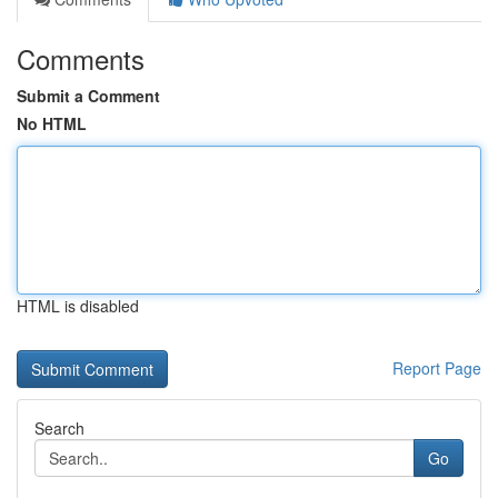
Comments
Submit a Comment
No HTML
HTML is disabled
Report Page
Search
Go