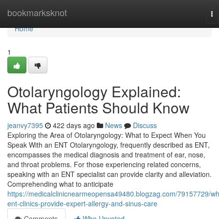
Home
bookmarksknot
To
na
Home
1
Otolaryngology Explained:
What Patients Should Know
jeanvy7395
422 days ago
News
Discuss
Exploring the Area of Otolaryngology: What to Expect When You
Speak With an ENT Otolaryngology, frequently described as ENT,
encompasses the medical diagnosis and treatment of ear, nose,
and throat problems. For those experiencing related concerns,
speaking with an ENT specialist can provide clarity and alleviation.
Comprehending what to anticipate
https://medicalclinicnearmeopensa49480.blogzag.com/79157729/wh
ent-clinics-provide-expert-allergy-and-sinus-care
Comments
Who Upvoted