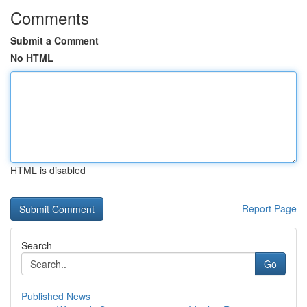
Comments
Submit a Comment
No HTML
HTML is disabled
Report Page
Search
Go
Published News