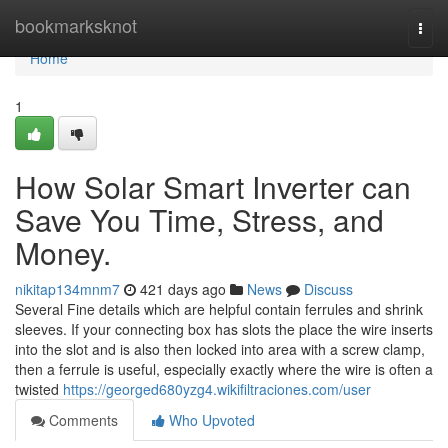
Home
bookmarksknot
Togg
navi
Home
1
How Solar Smart Inverter can
Save You Time, Stress, and
Money.
nikitap134mnm7
421 days ago
News
Discuss
Several Fine details which are helpful contain ferrules and shrink
sleeves. If your connecting box has slots the place the wire inserts
into the slot and is also then locked into area with a screw clamp,
then a ferrule is useful, especially exactly where the wire is often a
twisted
https://georged680yzg4.wikifiltraciones.com/user
Comments
Who Upvoted