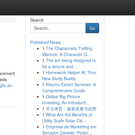
Search
Go
Published News
1
The Charismatic Tiefling
Warlock: A Character G...
1
The am being designed to
be a secure and ...
1
Homework Helper AI: Your
lacement
New Study Buddy
nada
1
Kisumu Escort Services: A
ght-an-
Comprehensive Guide
1
Global Big-Picture
Investing: An Introducti...
1
开云体育：最新发展与趋势
1
What Are the Benefits of
Utility Scale Solar O&...
1
Empresa de Marketing em
Senador Canedo: Poten...