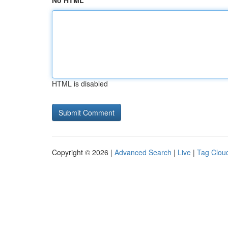
No HTML
HTML is disabled
Copyright © 2026 |
Advanced Search
|
Live
|
Tag Clou