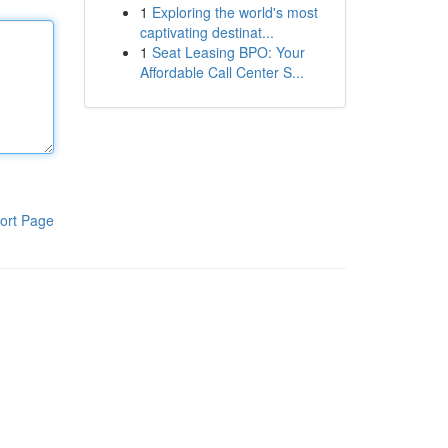
1
Exploring the world's most
captivating destinat...
1
Seat Leasing BPO: Your
Affordable Call Center S...
ort Page