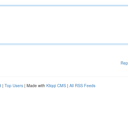
Rep
d
|
Top Users
| Made with
Kliqqi CMS
|
All RSS Feeds