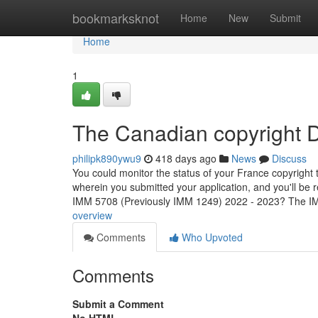
Home
bookmarksknot
Home
New
Submit
Home
1
The Canadian copyright D
philipk890ywu9
418 days ago
News
Discuss
You could monitor the status of your France copyright t
wherein you submitted your application, and you'll be
IMM 5708 (Previously IMM 1249) 2022 - 2023? The 
overview
Comments
Who Upvoted
Comments
Submit a Comment