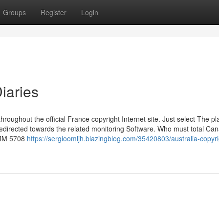
Groups
Register
Login
iaries
hroughout the official France copyright Internet site. Just select The p
 redirected towards the related monitoring Software. Who must total Ca
IMM 5708
https://sergioomljh.blazingblog.com/35420803/australia-copyri