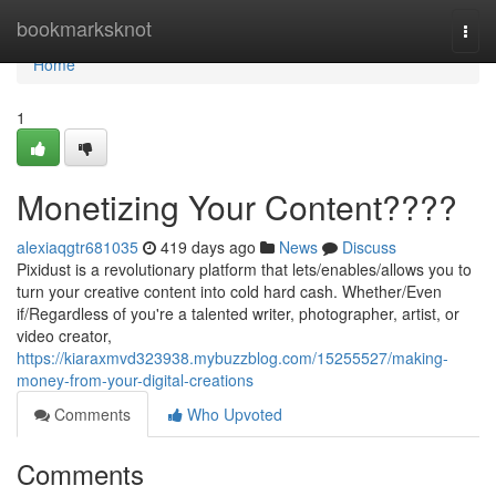
Home
bookmarksknot
Togg
navi
Home
1
Monetizing Your Content????
alexiaqgtr681035
419 days ago
News
Discuss
Pixidust is a revolutionary platform that lets/enables/allows you to
turn your creative content into cold hard cash. Whether/Even
if/Regardless of you're a talented writer, photographer, artist, or
video creator,
https://kiaraxmvd323938.mybuzzblog.com/15255527/making-
money-from-your-digital-creations
Comments
Who Upvoted
Comments