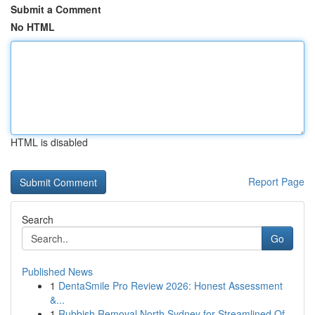
Submit a Comment
No HTML
HTML is disabled
Report Page
Search
Go
Published News
1
DentaSmile Pro Review 2026: Honest Assessment
&...
1
Rubbish Removal North Sydney for Streamlined Of...