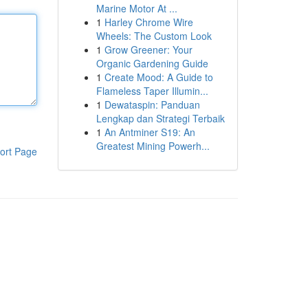
Marine Motor At ...
1
Harley Chrome Wire
Wheels: The Custom Look
1
Grow Greener: Your
Organic Gardening Guide
1
Create Mood: A Guide to
Flameless Taper Illumin...
1
Dewataspin: Panduan
Lengkap dan Strategi Terbaik
1
An Antminer S19: An
Greatest Mining Powerh...
ort Page