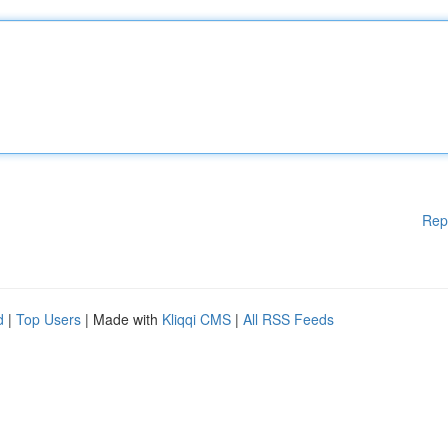
Rep
d
|
Top Users
| Made with
Kliqqi CMS
|
All RSS Feeds