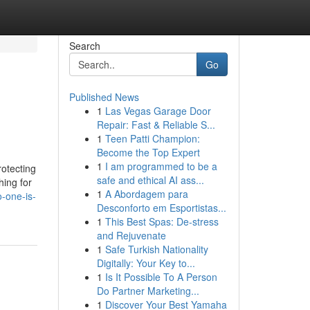
Search
Go
Published News
1
Las Vegas Garage Door
Repair: Fast & Reliable S...
1
Teen Patti Champion:
Become the Top Expert
1
I am programmed to be a
rotecting
safe and ethical AI ass...
hing for
1
A Abordagem para
o-one-is-
Desconforto em Esportistas...
1
This Best Spas: De-stress
and Rejuvenate
1
Safe Turkish Nationality
Digitally: Your Key to...
1
Is It Possible To A Person
Do Partner Marketing...
1
Discover Your Best Yamaha