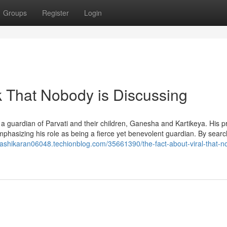
Groups
Register
Login
k That Nobody is Discussing
 a guardian of Parvati and their children, Ganesha and Kartikeya. His p
mphasizing his role as being a fierce yet benevolent guardian. By searc
/vashikaran06048.techionblog.com/35661390/the-fact-about-viral-that-n