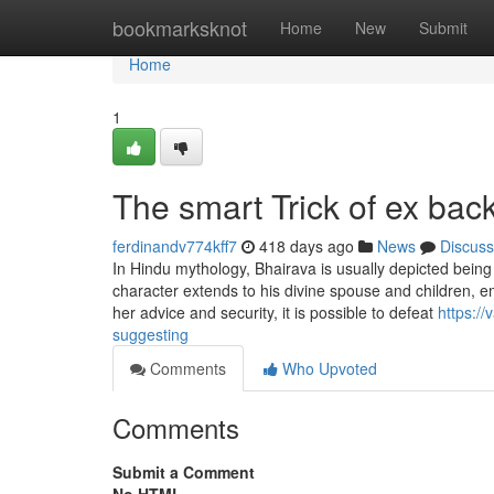
Home
bookmarksknot
Home
New
Submit
Home
1
The smart Trick of ex bac
ferdinandv774kff7
418 days ago
News
Discuss
In Hindu mythology, Bhairava is usually depicted being
character extends to his divine spouse and children, e
her advice and security, it is possible to defeat
https:/
suggesting
Comments
Who Upvoted
Comments
Submit a Comment