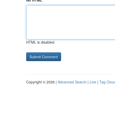
No HTML
HTML is disabled
Copyright © 2026 |
Advanced Search
|
Live
|
Tag Clou