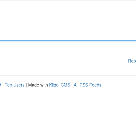
Rep
d
|
Top Users
| Made with
Kliqqi CMS
|
All RSS Feeds