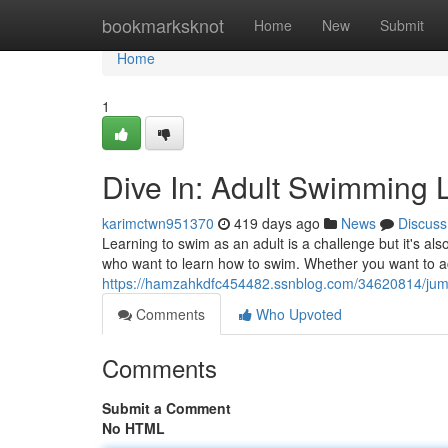
Home
bookmarksknot
Home
New
Submit
Home
1
Dive In: Adult Swimming 
karimctwn951370
419 days ago
News
Discuss
Learning to swim as an adult is a challenge but it's al
who want to learn how to swim. Whether you want to a
https://hamzahkdfc454482.ssnblog.com/34620814/jump
Comments
Who Upvoted
Comments
Submit a Comment
No HTML