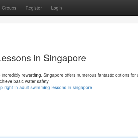
Groups
Register
Login
Lessons in Singapore
so incredibly rewarding. Singapore offers numerous fantastic options for 
chieve basic water safety
-right-in-adult-swimming-lessons-in-singapore