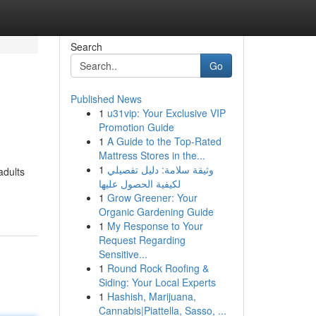
Search
Go
Published News
1
u31vip: Your Exclusive VIP
Promotion Guide
1
A Guide to the Top-Rated
Mattress Stores in the...
1
وثيقة سلامة: دليل تفصيلي
adults
لكيفية الحصول عليها
1
Grow Greener: Your
Organic Gardening Guide
1
My Response to Your
Request Regarding
Sensitive...
1
Round Rock Roofing &
Siding: Your Local Experts
1
Hashish, Marijuana,
Cannabis|Piattella, Sasso, ...