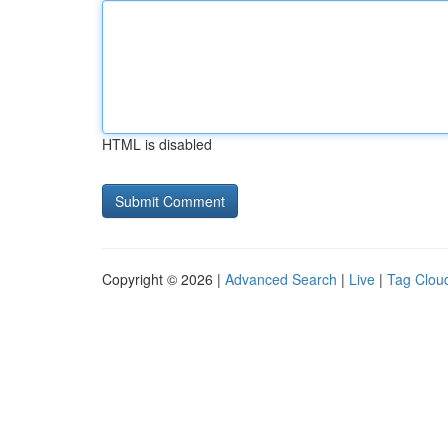
HTML is disabled
Copyright © 2026 |
Advanced Search
|
Live
|
Tag Clou