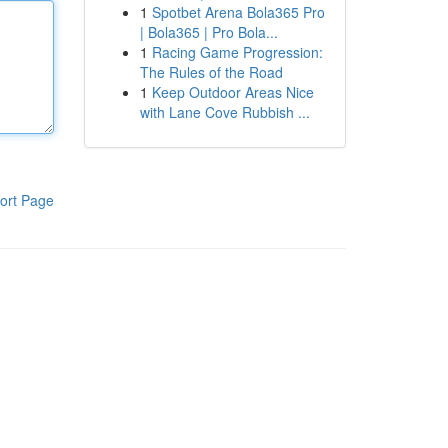
1
Spotbet Arena Bola365 Pro
| Bola365 | Pro Bola...
1
Racing Game Progression:
The Rules of the Road
1
Keep Outdoor Areas Nice
with Lane Cove Rubbish ...
ort Page