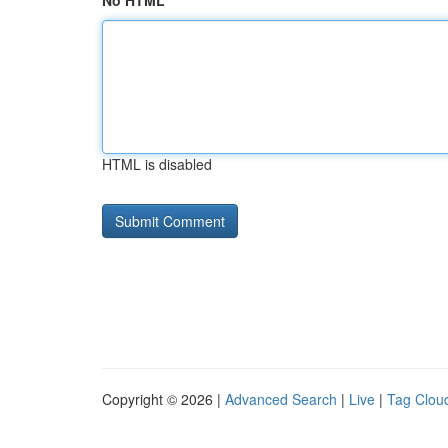
No HTML
HTML is disabled
Copyright © 2026 |
Advanced Search
|
Live
|
Tag Clou