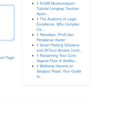
1
Sv388 Museumayam:
Tutorial Lengkap Taruhan
Ayam...
1
The Anatomy of Legal
Excellence: Why Complex
Ca...
1
Ratudepo: Profil dan
Perjalanan Karier
1
Smart Parking Solutions
and ZKTeco Access Contr...
1
Reclaiming Your Core:
ort Page
Vaginal Floor & Vestibu...
1
Wellness Havens on
Sarjapur Road: Your Guide
to...