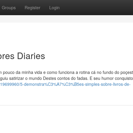
Groups
Register
Login
res Diaries
 pouco da minha vida e como funciona a rotina cá no fundo do poçes
guiu satirizar o mundo Destes contos do fadas. E seu humor conquist
ory19699960/5-demonstra%C3%A7%C3%B5es-simples-sobre-livros-de-