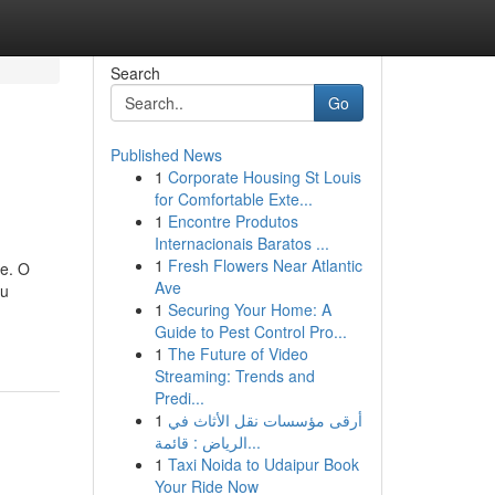
Search
Go
Published News
1
Corporate Housing St Louis
for Comfortable Exte...
1
Encontre Produtos
Internacionais Baratos ...
1
Fresh Flowers Near Atlantic
te. O
Ave
ou
1
Securing Your Home: A
Guide to Pest Control Pro...
1
The Future of Video
Streaming: Trends and
Predi...
1
أرقى مؤسسات نقل الأثاث في
الرياض : قائمة...
1
Taxi Noida to Udaipur Book
Your Ride Now