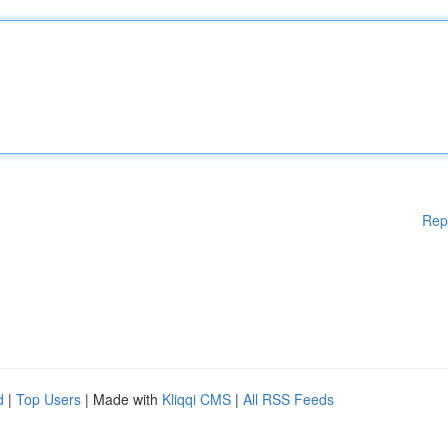
Rep
d
|
Top Users
| Made with
Kliqqi CMS
|
All RSS Feeds