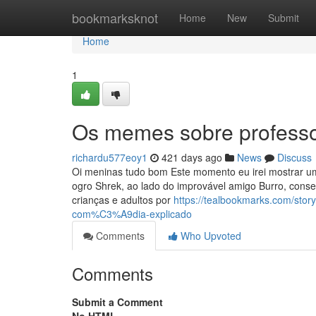
Home
bookmarksknot
Home
New
Submit
Home
1
Os memes sobre professo
richardu577eoy1
421 days ago
News
Discuss
Oi meninas tudo bom Este momento eu irei mostrar um
ogro Shrek, ao lado do improvável amigo Burro, conse
crianças e adultos por
https://tealbookmarks.com/st
com%C3%A9dia-explicado
Comments
Who Upvoted
Comments
Submit a Comment