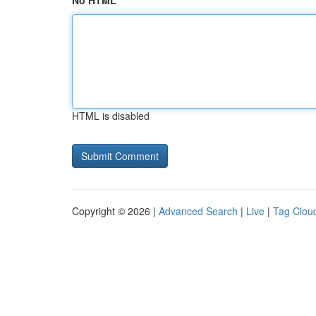
No HTML
HTML is disabled
Copyright © 2026 |
Advanced Search
|
Live
|
Tag Clou