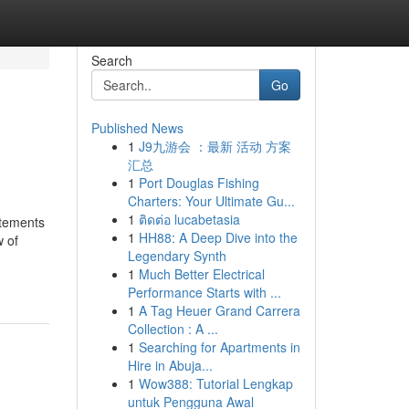
Search
Go
Published News
1
J9九游会 ：最新 活动 方案
汇总
1
Port Douglas Fishing
Charters: Your Ultimate Gu...
1
ติดต่อ lucabetasia
atements
1
HH88: A Deep Dive into the
 of
Legendary Synth
1
Much Better Electrical
Performance Starts with ...
1
A Tag Heuer Grand Carrera
Collection : A ...
1
Searching for Apartments in
Hire in Abuja...
1
Wow388: Tutorial Lengkap
untuk Pengguna Awal