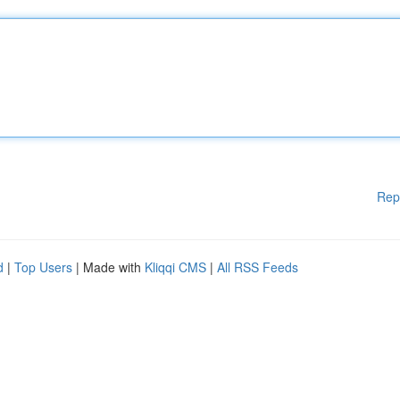
Rep
d
|
Top Users
| Made with
Kliqqi CMS
|
All RSS Feeds