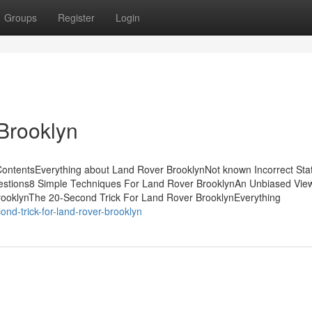
Groups
Register
Login
Brooklyn
ContentsEverything about Land Rover BrooklynNot known Incorrect St
estions8 Simple Techniques For Land Rover BrooklynAn Unbiased View
ooklynThe 20-Second Trick For Land Rover BrooklynEverything
nd-trick-for-land-rover-brooklyn