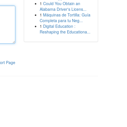
1
Could You Obtain an
Alabama Driver's Licens...
1
Máquinas de Tortilla: Guía
Completa para tu Neg...
1
Digital Education :
Reshaping the Educationa...
ort Page