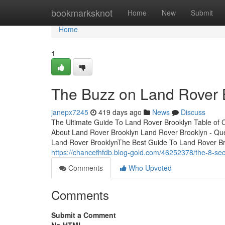
Home
bookmarksknot
Home
New
Submit
Home
1
The Buzz on Land Rover 
janepx7245
419 days ago
News
Discuss
The Ultimate Guide To Land Rover Brooklyn Table of 
About Land Rover Brooklyn Land Rover Brooklyn - Qu
Land Rover BrooklynThe Best Guide To Land Rover Br
https://chancefhfdb.blog-gold.com/46252378/the-8-seco
Comments
Who Upvoted
Comments
Submit a Comment