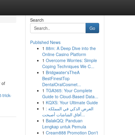
Search
Go
Published News
1
88m: A Deep Dive into the
Online Casino Platform
1
Overcome Worries: Simple
Coping Techniques We C...
1
Bridgwater'sTheA
BestFinestTop
 of
DentalOralCosmet...
1
TGA365: Your Complete
trick-
Guide to Cloud-Based Data...
1
KQXS: Your Ultimate Guide
1
العرض الذكي في المملكة :
آفاق الشاشات أصبحت...
1
BalakQQ: Panduan
Lengkap untuk Pemula
1
Cream888 Promotion Don't