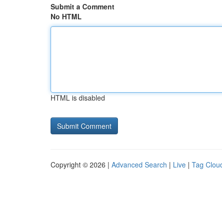
Submit a Comment
No HTML
HTML is disabled
Copyright © 2026 |
Advanced Search
|
Live
|
Tag Clou