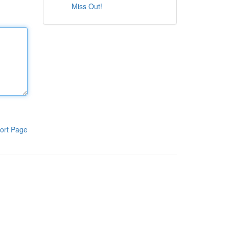
Miss Out!
ort Page