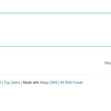
Rep
d
|
Top Users
| Made with
Kliqqi CMS
|
All RSS Feeds