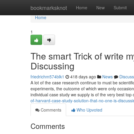
Home
bookmarksknot
Home
New
Submit
Home
1
The smart Trick of write 
Discussing
friedrichm574blk1
418 days ago
News
Discuss
A lot of the case research continue to must be scienti
experiments, the outcome of which were only occasiona
individual case study we supply is of the very best top 
of-harvard-case-study-solution-that-no-one-is-discus
Comments
Who Upvoted
Comments