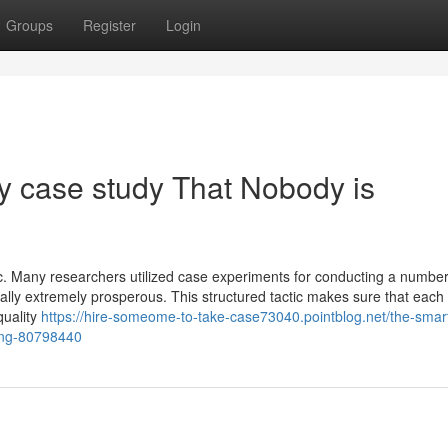
Groups
Register
Login
my case study That Nobody is
fic. Many researchers utilized case experiments for conducting a number
lly extremely prosperous. This structured tactic makes sure that each
quality
https://hire-someome-to-take-case73040.pointblog.net/the-smart-
sing-80798440