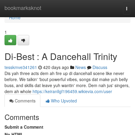
Home
bookmarksknot
Togg
navi
Home
1
Di-Best : A Dancehall Trinity
tesskmve341261
420 days ago
News
Discuss
Dis yah three acts dem ah fire up di dancehall scene like never
before. We talkin' 'bout powerful vibes, songs dat make yuh belly
buss, and skills dat leave yuh wantin' more. Dem nah jus' singers,
dem ah whole
https://keiranllgf196459.wikievia.com/user
Comments
Who Upvoted
Comments
Submit a Comment
No HTML