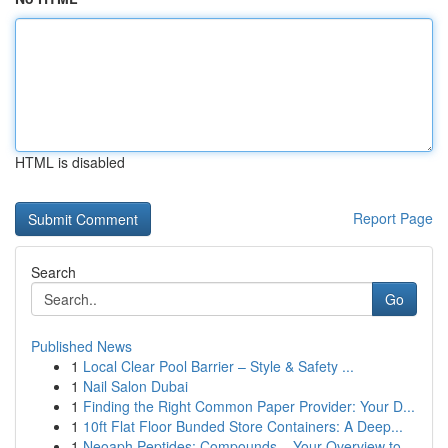
HTML is disabled
Report Page
Search
Go
Published News
1
Local Clear Pool Barrier – Style & Safety ...
1
Nail Salon Dubai
1
Finding the Right Common Paper Provider: Your D...
1
10ft Flat Floor Bunded Store Containers: A Deep...
1
Neoaph Peptides: Compounds – Your Overview to