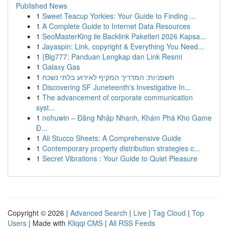
Published News
1
Sweet Teacup Yorkies: Your Guide to Finding ...
1
A Complete Guide to Internet Data Resources
1
SeoMasterKing ile Backlink Paketleri 2026 Kapsa...
1
Jayaspin: Link, copyright & Everything You Need...
1
{Big777: Panduan Lengkap dan Link Resmi
1
Galaxy Gas
1
חשפניות: המדריך המקיף לאירוע בלתי נשכח
1
Discovering SF Juneteenth's Investigative In...
1
The advancement of corporate communication
syst...
1
nohuwin – Đăng Nhập Nhanh, Khám Phá Kho Game
Đ...
1
Ali Stucco Sheets: A Comprehensive Guide
1
Contemporary property distribution strategies c...
1
Secret Vibrations : Your Guide to Quiet Pleasure
Copyright © 2026 |
Advanced Search
|
Live
|
Tag Cloud
|
Top
Users
| Made with
Kliqqi CMS
|
All RSS Feeds