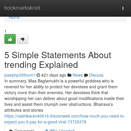
Home
bookmarksknot
Togg
navi
Home
1
5 Simple Statements About
trending Explained
josephp395oon1
421 days ago
News
Discuss
In summary, Maa Baglamukhi is a powerful goddess who is
revered for her ability to protect her devotees and grant them
victory more than their enemies. Her devotees think that
worshipping her can deliver about good modifications inside their
lives and assist them triumph over obstructions. Bhairava’s
attributes and stories
https://vashikaran40616.thezenweb.com/how-much-you-need-to-
expect-you-ll-pay-for-a-good-viral-73725378
Comments
Who Upvoted