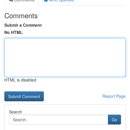
Comments
Submit a Comment
No HTML
HTML is disabled
Report Page
Search
Go