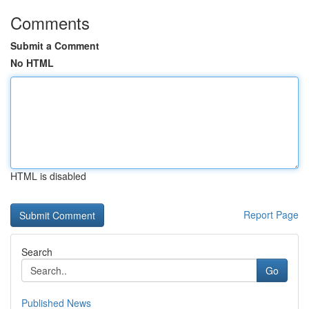
Comments
Submit a Comment
No HTML
HTML is disabled
Report Page
Search
Go
Published News