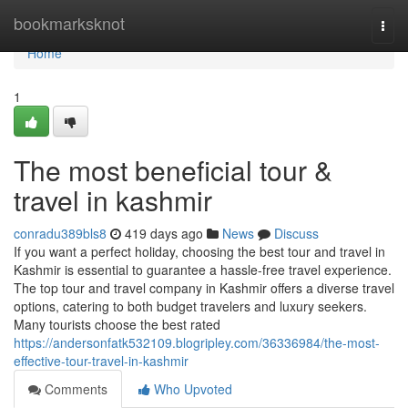
Home
bookmarksknot
Togg
navi
Home
1
The most beneficial tour &
travel in kashmir
conradu389bls8
419 days ago
News
Discuss
If you want a perfect holiday, choosing the best tour and travel in
Kashmir is essential to guarantee a hassle-free travel experience.
The top tour and travel company in Kashmir offers a diverse travel
options, catering to both budget travelers and luxury seekers.
Many tourists choose the best rated
https://andersonfatk532109.blogripley.com/36336984/the-most-
effective-tour-travel-in-kashmir
Comments
Who Upvoted