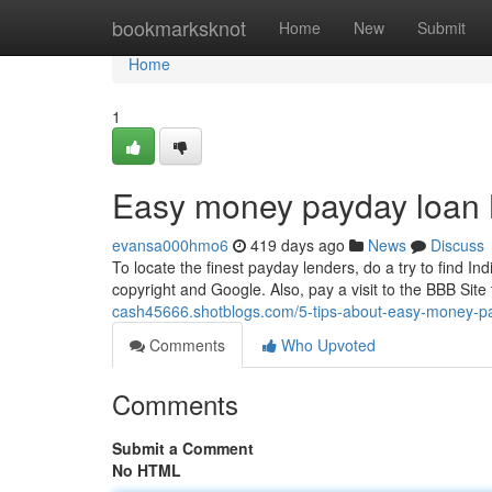
Home
bookmarksknot
Home
New
Submit
Home
1
Easy money payday loan 
evansa000hmo6
419 days ago
News
Discuss
To locate the finest payday lenders, do a try to find In
copyright and Google. Also, pay a visit to the BBB Site t
cash45666.shotblogs.com/5-tips-about-easy-money-p
Comments
Who Upvoted
Comments
Submit a Comment
No HTML