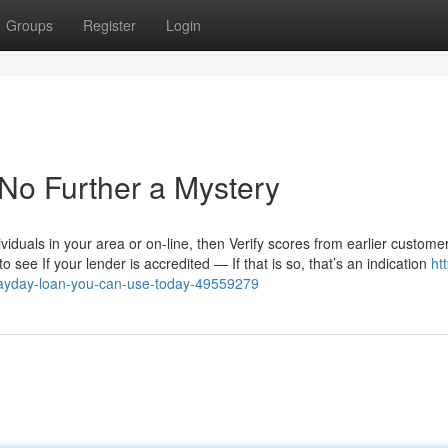
Groups
Register
Login
No Further a Mystery
dividuals in your area or on-line, then Verify scores from earlier custome
o see If your lender is accredited — If that is so, that’s an indication
ht
ayday-loan-you-can-use-today-49559279