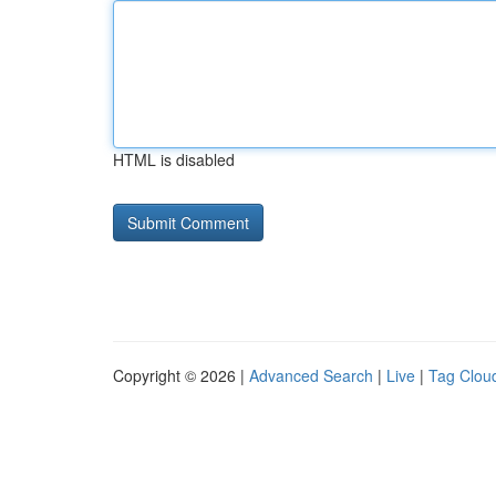
HTML is disabled
Copyright © 2026 |
Advanced Search
|
Live
|
Tag Clou