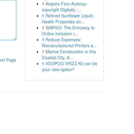
1
Acquire Four-Acetoxy-
copyright Digitally :...
1
Refined Sunflower Liquid :
Health Properties an...
1
SIAP4DI: The Entryway to
Online Inclusion i...
1
Reduce Expenses:
Remanufactured Printers a...
1
Marine Construction in this
Coastal City, A...
ort Page
1
VOOPOO VRIZZ Kit can be
your new option?