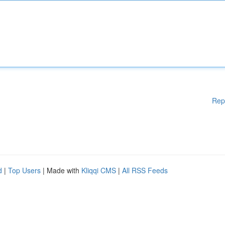
Rep
d
|
Top Users
| Made with
Kliqqi CMS
|
All RSS Feeds