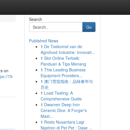
Search
Go
Published News
1
De Toekomst van de
Agrofood Industrie: Innovati...
1
Slot Online Terbaik:
Panduan & Tips Menang
1
This Leading Business
rs on
Equipment Providers...
tps://79-
1
澳门雪茄指南：品味奢华与
历史
1
Load Testing: A
Comprehensive Guide
1
Dwarven Deep Iron
Ceramic Dice: A Forger's
Mast...
1
Resto Nusantara Lagi
Ngetren di Pet Pet : Oase ...