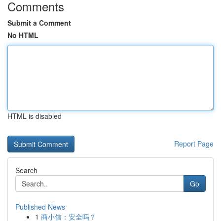
Comments
Submit a Comment
No HTML
HTML is disabled
Report Page
Search
Go
Published News
1
商小信：安全吗？