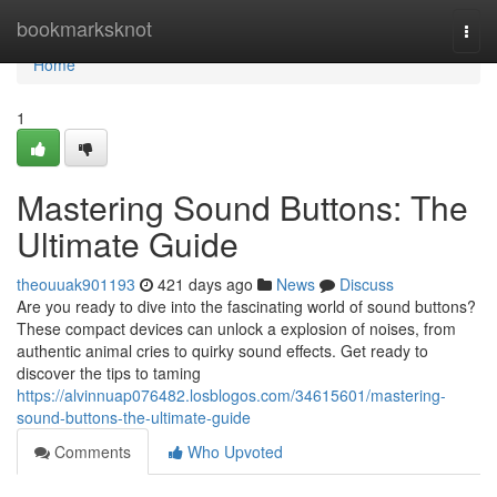
Home
bookmarksknot
Togg
navi
Home
1
Mastering Sound Buttons: The
Ultimate Guide
theouuak901193
421 days ago
News
Discuss
Are you ready to dive into the fascinating world of sound buttons?
These compact devices can unlock a explosion of noises, from
authentic animal cries to quirky sound effects. Get ready to
discover the tips to taming
https://alvinnuap076482.losblogos.com/34615601/mastering-
sound-buttons-the-ultimate-guide
Comments
Who Upvoted