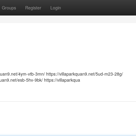
Groups
Register
Login
arkquan9.net/4ym-vtb-3mn/ https://villaparkquan9.net/5ud-m23-28g/
kquan9.net/esb-5hv-9bk/ https://villaparkqua