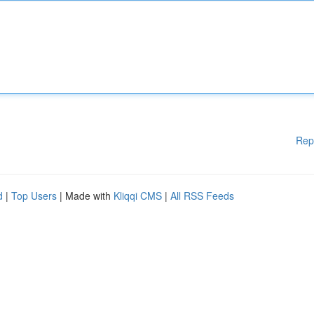
Rep
d
|
Top Users
| Made with
Kliqqi CMS
|
All RSS Feeds