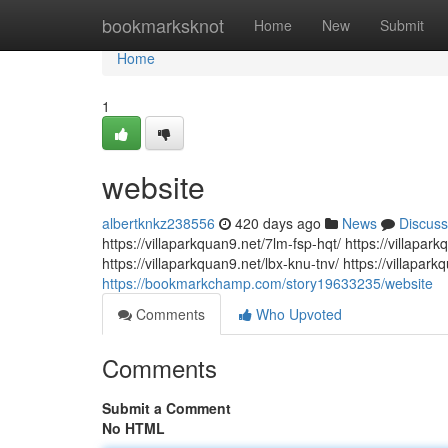
Home
bookmarksknot
Home
New
Submit
Home
1
website
albertknkz238556
420 days ago
News
Discuss
https://villaparkquan9.net/7lm-fsp-hqt/ https://villap
https://villaparkquan9.net/lbx-knu-tnv/ https://villapar
https://bookmarkchamp.com/story19633235/website
Comments
Who Upvoted
Comments
Submit a Comment
No HTML