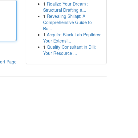
1
Realize Your Dream :
Structural Drafting &...
1
Revealing Shilajit: A
Comprehensive Guide to
Be...
1
Acquire Black Lab Peptides:
Your Extensi...
1
Quality Consultant in Dilli:
Your Resource ...
ort Page