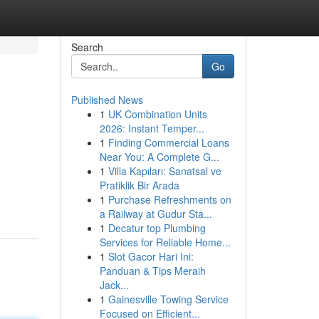
Search
Go
Published News
1
UK Combination Units
2026: Instant Temper...
1
Finding Commercial Loans
Near You: A Complete G...
1
Villa Kapıları: Sanatsal ve
Pratiklik Bir Arada
1
Purchase Refreshments on
a Railway at Gudur Sta...
1
Decatur top Plumbing
Services for Reliable Home...
1
Slot Gacor Hari Ini:
Panduan & Tips Meraih
Jack...
1
Gainesville Towing Service
Focused on Efficient...