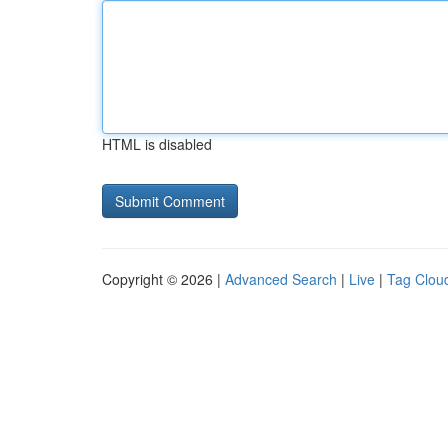
HTML is disabled
Copyright © 2026 |
Advanced Search
|
Live
|
Tag Clou