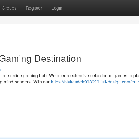
Groups
Register
Login
 Gaming Destination
s
ltimate online gaming hub. We offer a extensive selection of games to pl
ing mind benders. With our
https://blakesdeh903690.full-design.com/ent