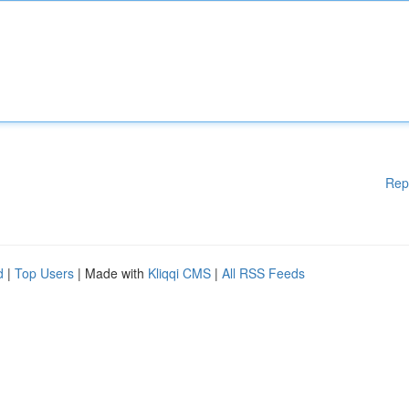
Rep
d
|
Top Users
| Made with
Kliqqi CMS
|
All RSS Feeds