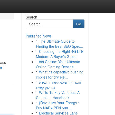
Search
Go
Published News
1
The Ultimate Guide to
Finding the Best SEO Spec...
1
Choosing the Right 4G LTE
Modem: A Buyer's Guide
1
88i Casino: Your Ultimate
ease
Online Gaming Destina...
er-
1
What ris capacitive bushing
implies for dry ele...
1
המדריך המלא לשחזור מידע
מדיסק קשיח
1
White Turkey Varieties: A
Complete Handbook
1
{Revitalize Your Energy :
Buy NAD+ PEN 500 ...
1
Electrical Services Lane