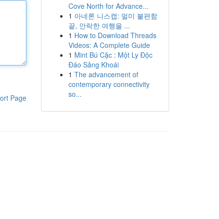
Cove North for Advance...
1
아네론 니스캡: 멀미 불편함
끝, 안락한 여행을 ...
1
How to Download Threads
Videos: A Complete Guide
1
Mint Bú Cặc : Một Ly Độc
Đáo Sảng Khoái
1
The advancement of
contemporary connectivity
so...
ort Page