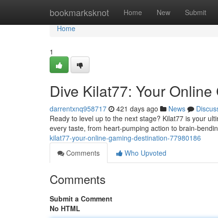
Home
bookmarksknot
Home
New
Submit
Home
1
Dive Kilat77: Your Online
darrentxnq958717
421 days ago
News
Discus
Ready to level up to the next stage? Kilat77 is your u
every taste, from heart-pumping action to brain-bend
kilat77-your-online-gaming-destination-77980186
Comments
Who Upvoted
Comments
Submit a Comment
No HTML