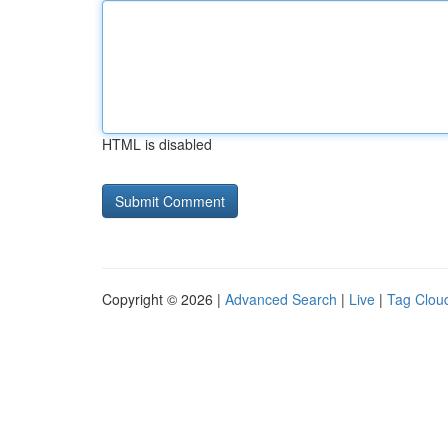
HTML is disabled
Copyright © 2026 |
Advanced Search
|
Live
|
Tag Clou