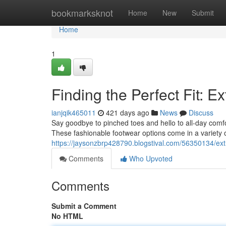
Home
bookmarksknot
Home
New
Submit
Home
1
Finding the Perfect Fit: 
ianjqik465011
421 days ago
News
Discuss
Say goodbye to pinched toes and hello to all-day comfo
These fashionable footwear options come in a variety of
https://jaysonzbrp428790.blogstival.com/56350134/ex
Comments
Who Upvoted
Comments
Submit a Comment
No HTML