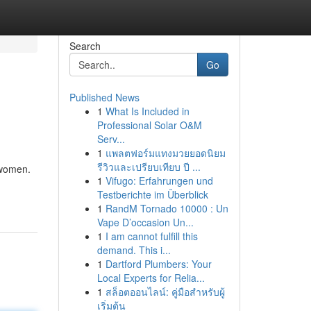
Search
Go
Published News
1
What Is Included in
Professional Solar O&M
Serv...
1
แพลตฟอร์มแทงมวยยอดนิยม
รีวิวและเปรียบเทียบ ปี ...
 women.
1
Vifugo: Erfahrungen und
Testberichte im Überblick
1
RandM Tornado 10000 : Un
Vape D’occasion Un...
1
I am cannot fulfill this
demand. This i...
1
Dartford Plumbers: Your
Local Experts for Relia...
1
สล็อตออนไลน์: คู่มือสำหรับผู้
เริ่มต้น