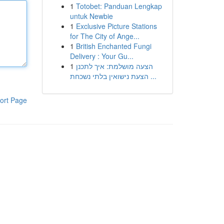
1
Totobet: Panduan Lengkap
untuk Newbie
1
Exclusive Picture Stations
for The City of Ange...
1
British Enchanted Fungi
Delivery : Your Gu...
1
הצעה מושלמת: איך לתכנן
הצעת נישואין בלתי נשכחת ...
ort Page