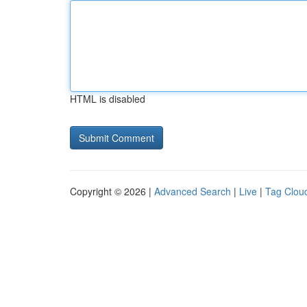
HTML is disabled
Copyright © 2026 |
Advanced Search
|
Live
|
Tag Clou