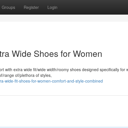
Groups
Register
Login
Extra Wide Shoes for Women
rt with extra wide fit/wide width/roomy shoes designed specifically for
/range of/plethora of styles,
tra-wide-fit-shoes-for-women-comfort-and-style-combined