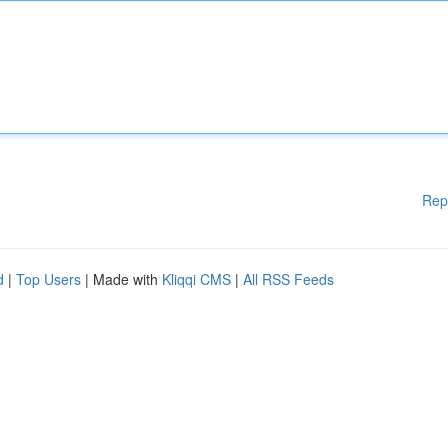
Rep
d
|
Top Users
| Made with
Kliqqi CMS
|
All RSS Feeds