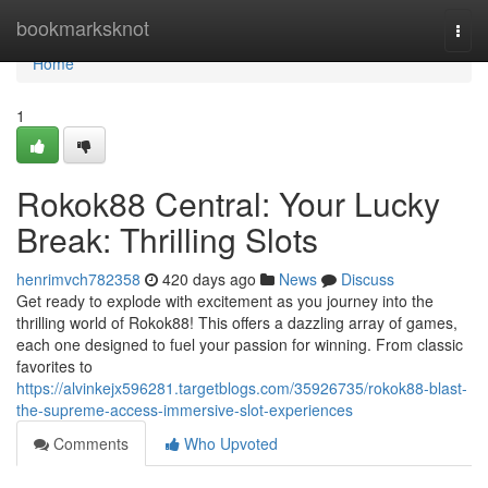
Home
bookmarksknot
Togg
navi
Home
1
Rokok88 Central: Your Lucky
Break: Thrilling Slots
henrimvch782358
420 days ago
News
Discuss
Get ready to explode with excitement as you journey into the
thrilling world of Rokok88! This offers a dazzling array of games,
each one designed to fuel your passion for winning. From classic
favorites to
https://alvinkejx596281.targetblogs.com/35926735/rokok88-blast-
the-supreme-access-immersive-slot-experiences
Comments
Who Upvoted