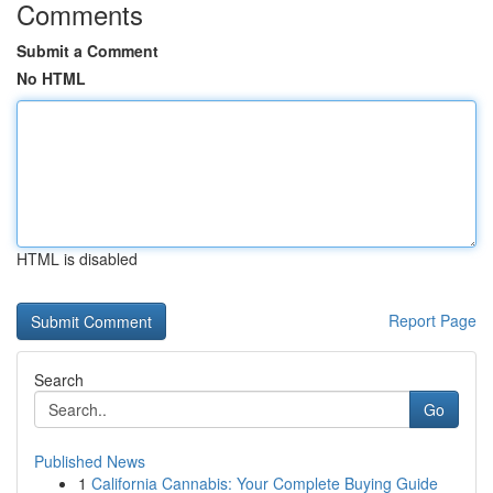
Comments
Submit a Comment
No HTML
HTML is disabled
Report Page
Search
Go
Published News
1
California Cannabis: Your Complete Buying Guide