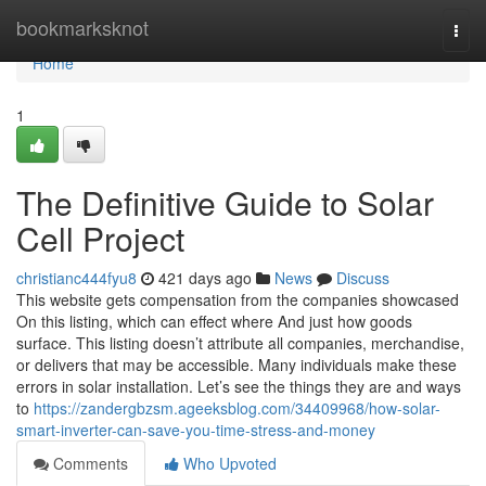
Home
bookmarksknot
Togg
navi
Home
1
The Definitive Guide to Solar
Cell Project
christianc444fyu8
421 days ago
News
Discuss
This website gets compensation from the companies showcased
On this listing, which can effect where And just how goods
surface. This listing doesn’t attribute all companies, merchandise,
or delivers that may be accessible. Many individuals make these
errors in solar installation. Let’s see the things they are and ways
to
https://zandergbzsm.ageeksblog.com/34409968/how-solar-
smart-inverter-can-save-you-time-stress-and-money
Comments
Who Upvoted