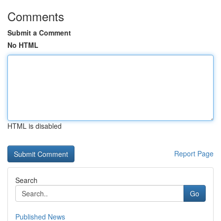
Comments
Submit a Comment
No HTML
HTML is disabled
Report Page
Search
Go
Published News