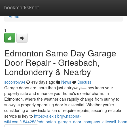
Home
bookmarksknot
Home
1
Edmonton Same Day Garage
Door Repair - Griesbach,
Londonderry & Nearby
socorroiv64
419 days ago
News
Discuss
Garage doors are more than just entryways—they keep your
property safe and enhance your home's exterior charm. In
Edmonton, where the weather can rapidly change from sunny to
snowy, a properly operating door is essential. Whether you're
considering a new installation or require repairs, securing reliable
service is key to
https://alexisibrgv.national-
wiki.com/1544258/edmonton_garage_door_company_ottewell_bonn