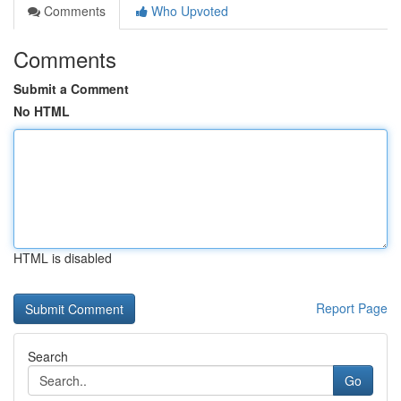
Comments
Who Upvoted
Comments
Submit a Comment
No HTML
HTML is disabled
Report Page
Search
Go