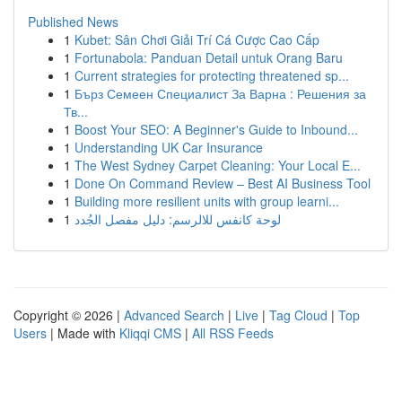
Published News
1
Kubet: Sân Chơi Giải Trí Cá Cược Cao Cấp
1
Fortunabola: Panduan Detail untuk Orang Baru
1
Current strategies for protecting threatened sp...
1
Бърз Семеен Специалист За Варна : Решения за
Тв...
1
Boost Your SEO: A Beginner's Guide to Inbound...
1
Understanding UK Car Insurance
1
The West Sydney Carpet Cleaning: Your Local E...
1
Done On Command Review – Best AI Business Tool
1
Building more resilient units with group learni...
1
لوحة كانفس للالرسم: دليل مفصل الجُدد
Copyright © 2026 |
Advanced Search
|
Live
|
Tag Cloud
|
Top
Users
| Made with
Kliqqi CMS
|
All RSS Feeds