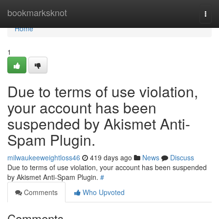
Home
bookmarksknot
Togg
navi
Home
1
Due to terms of use violation,
your account has been
suspended by Akismet Anti-
Spam Plugin.
milwaukeeweightloss46
419 days ago
News
Discuss
Due to terms of use violation, your account has been suspended
by Akismet Anti-Spam Plugin.
#
Comments
Who Upvoted
Comments