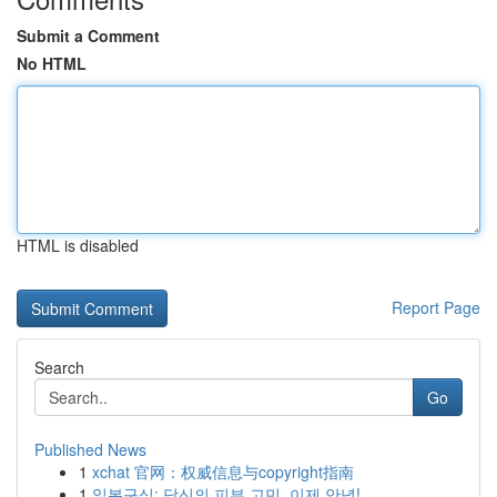
Submit a Comment
No HTML
HTML is disabled
Report Page
Search
Go
Published News
1
xchat 官网：权威信息与copyright指南
1
일본구심: 당신의 피부 고민, 이제 안녕!