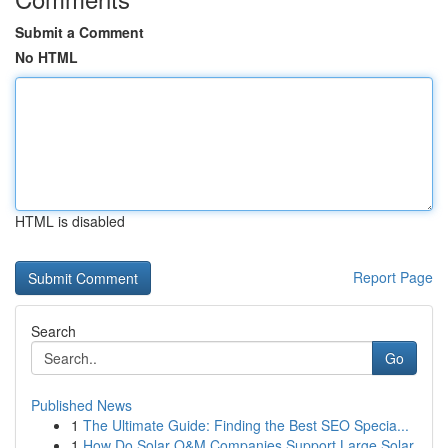
Submit a Comment
No HTML
HTML is disabled
Report Page
Search
Go
Published News
1
The Ultimate Guide: Finding the Best SEO Specia...
1
How Do Solar O&M Companies Support Large Solar