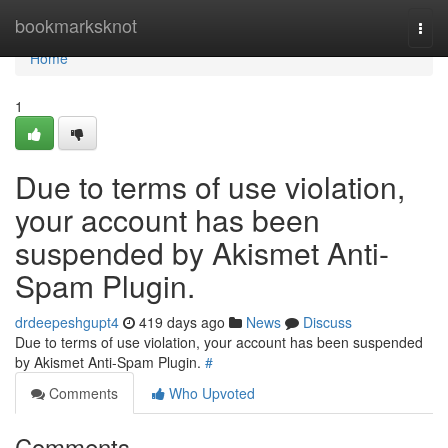
Home
bookmarksknot
Togg
navi
Home
1
Due to terms of use violation,
your account has been
suspended by Akismet Anti-
Spam Plugin.
drdeepeshgupt4
419 days ago
News
Discuss
Due to terms of use violation, your account has been suspended
by Akismet Anti-Spam Plugin.
#
Comments
Who Upvoted
Comments