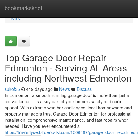
Home
bookmarksknot
Home
1
Top Garage Door Repair
Edmonton - Serving All Areas
including Northwest Edmonton
sukof35
419 days ago
News
Discuss
In Edmonton, a smooth-running garage door is more than just a
convenience—it’s a key part of your home’s safety and curb
appeal. With extreme weather challenges, local homeowners and
property managers trust Garage Door Edmonton for professional
installation, comprehensive maintenance, and fast repairs when
needed. Have you ever encountered a
https://travisriyoe.birderswiki.com/1506469/garage_door_repair_e