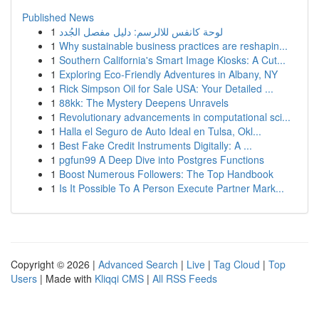
Published News
1
لوحة كانفس للالرسم: دليل مفصل الجُدد
1
Why sustainable business practices are reshapin...
1
Southern California's Smart Image Kiosks: A Cut...
1
Exploring Eco-Friendly Adventures in Albany, NY
1
Rick Simpson Oil for Sale USA: Your Detailed ...
1
88kk: The Mystery Deepens Unravels
1
Revolutionary advancements in computational sci...
1
Halla el Seguro de Auto Ideal en Tulsa, Okl...
1
Best Fake Credit Instruments Digitally: A ...
1
pgfun99 A Deep Dive into Postgres Functions
1
Boost Numerous Followers: The Top Handbook
1
Is It Possible To A Person Execute Partner Mark...
Copyright © 2026 |
Advanced Search
|
Live
|
Tag Cloud
|
Top
Users
| Made with
Kliqqi CMS
|
All RSS Feeds