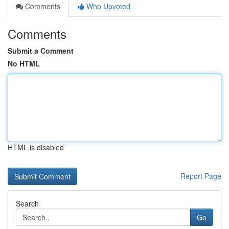
Comments
Who Upvoted
Comments
Submit a Comment
No HTML
HTML is disabled
Report Page
Search
Go