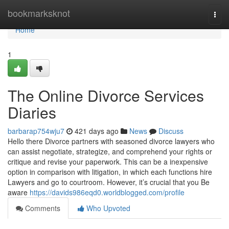
Home
bookmarksknot
Togg
navi
Home
1
The Online Divorce Services
Diaries
barbarap754wju7
421 days ago
News
Discuss
Hello there Divorce partners with seasoned divorce lawyers who
can assist negotiate, strategize, and comprehend your rights or
critique and revise your paperwork. This can be a inexpensive
option in comparison with litigation, in which each functions hire
Lawyers and go to courtroom. However, it’s crucial that you Be
aware
https://davids986eqd0.worldblogged.com/profile
Comments
Who Upvoted