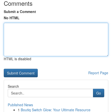
Comments
Submit a Comment
No HTML
HTML is disabled
Report Page
Search
Go
Published News
1
Boutiq Switch Glow: Your Ultimate Resource