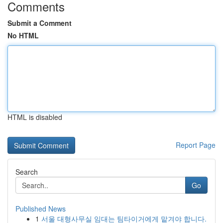
Comments
Submit a Comment
No HTML
HTML is disabled
Report Page
Search
Go
Published News
1
서울 대형사무실 임대는 팀타이거에게 맡겨야 합니다.