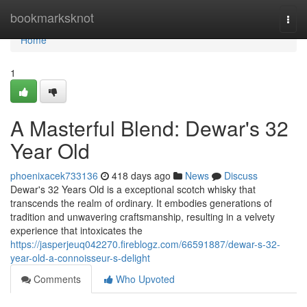
Home
bookmarksknot
Togg
navi
Home
1
A Masterful Blend: Dewar's 32
Year Old
phoenixacek733136
418 days ago
News
Discuss
Dewar's 32 Years Old is a exceptional scotch whisky that
transcends the realm of ordinary. It embodies generations of
tradition and unwavering craftsmanship, resulting in a velvety
experience that intoxicates the
https://jasperjeuq042270.fireblogz.com/66591887/dewar-s-32-
year-old-a-connoisseur-s-delight
Comments
Who Upvoted