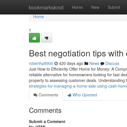
Home
bookmarksknot
Home
New
Submit
Home
1
Best negotiation tips wit
roberthp8900
420 days ago
News
Discuss
Just How to Efficiently Offer Home for Money: A Com
reliable alternative for homeowners looking for fast de
property to assessing customer deals. Understanding the
strategies-for-managing-a-home-sale-using-cash-home
Comments
Who Upvoted
Comments
Submit a Comment