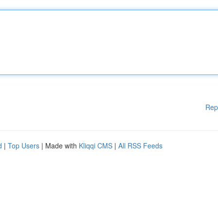
Rep
d
|
Top Users
| Made with
Kliqqi CMS
|
All RSS Feeds