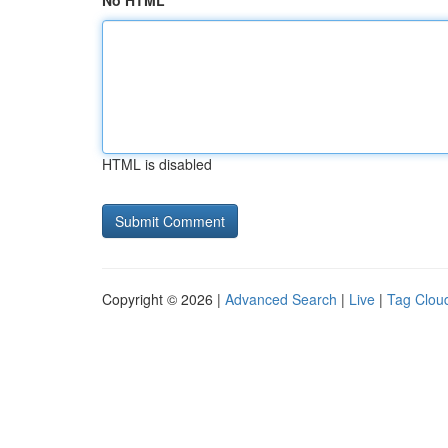
No HTML
HTML is disabled
Copyright © 2026 |
Advanced Search
|
Live
|
Tag Clou