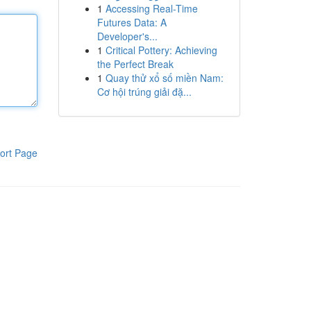
1
Accessing Real-Time
Futures Data: A
Developer's...
1
Critical Pottery: Achieving
the Perfect Break
1
Quay thử xổ số miền Nam:
Cơ hội trúng giải đặ...
ort Page