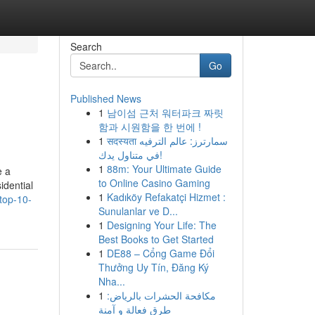
Search
Go
Published News
1
남이섬 근처 워터파크 짜릿
함과 시원함을 한 번에 !
1
सदस्यता سمارترز: عالم الترفيه
في متناول يدك!
1
88m: Your Ultimate Guide
e a
to Online Casino Gaming
idential
1
Kadıköy Refakatçi Hizmet :
top-10-
Sunulanlar ve D...
1
Designing Your Life: The
Best Books to Get Started
1
DE88 – Cổng Game Đổi
Thưởng Uy Tín, Đăng Ký
Nha...
1
مكافحة الحشرات بالرياض:
طرق فعالة و آمنة