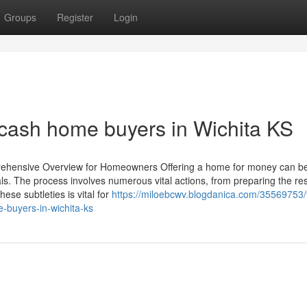
Groups
Register
Login
h cash home buyers in Wichita KS
prehensive Overview for Homeowners Offering a home for money can b
als. The process involves numerous vital actions, from preparing the res
se subtleties is vital for
https://miloebcwv.blogdanica.com/35569753/
-buyers-in-wichita-ks